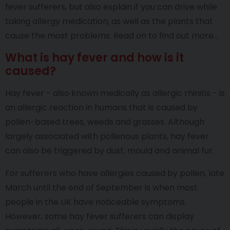
fever sufferers, but also explain if you can drive while
taking allergy medication, as well as the plants that
cause the most problems. Read on to find out more…
What is hay fever and how is it
caused?
Hay fever - also known medically as allergic rhinitis - is
an allergic reaction in humans that is caused by
pollen-based trees, weeds and grasses. Although
largely associated with pollenous plants, hay fever
can also be triggered by dust, mould and animal fur.
For sufferers who have allergies caused by pollen, late
March until the end of September is when most
people in the UK have noticeable symptoms.
However, some hay fever sufferers can display