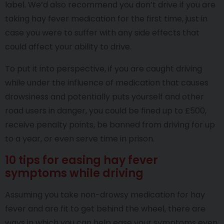
label. We’d also recommend you don’t drive if you are
taking hay fever medication for the first time, just in
case you were to suffer with any side effects that
could affect your ability to drive.
To put it into perspective, if you are caught driving
while under the influence of medication that causes
drowsiness and potentially puts yourself and other
road users in danger, you could be fined up to £500,
receive penalty points, be banned from driving for up
to a year, or even serve time in prison.
10 tips for easing hay fever
symptoms while driving
Assuming you take non-drowsy medication for hay
fever and are fit to get behind the wheel, there are
ways in which you can help ease your symptoms even