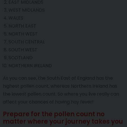
EAST MIDLANDS
WEST MIDLANDS
WALES
NORTH EAST
NORTH WEST
SOUTH CENTRAL
SOUTH WEST
SCOTLAND
NORTHERN IRELAND
As you can see, the South East of England has the
highest pollen count, whereas Northern Ireland has
the lowest pollen count. So where you live really can
affect your chances of having hay fever!
Prepare for the pollen count no
matter where your journey takes you