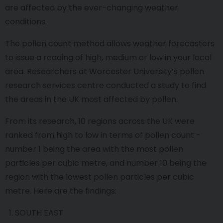
are affected by the ever-changing weather
conditions.
The pollen count method allows weather forecasters
to issue a reading of high, medium or low in your local
area. Researchers at Worcester University’s pollen
research services centre conducted a study to find
the areas in the UK most affected by pollen.
From its research, 10 regions across the UK were
ranked from high to low in terms of pollen count -
number 1 being the area with the most pollen
particles per cubic metre, and number 10 being the
region with the lowest pollen particles per cubic
metre. Here are the findings:
SOUTH EAST