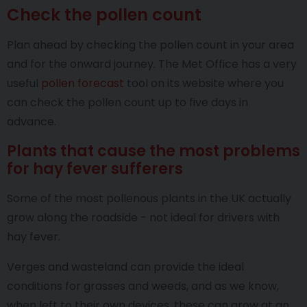
Check the pollen count
Plan ahead by checking the pollen count in your area
and for the onward journey. The Met Office has a very
useful
pollen forecast
tool on its website where you
can check the pollen count up to five days in
advance.
Plants that cause the most problems
for hay fever sufferers
Some of the most pollenous plants in the UK actually
grow along the roadside - not ideal for drivers with
hay fever.
Verges and wasteland can provide the ideal
conditions for grasses and weeds, and as we know,
when left to their own devices, these can grow at an