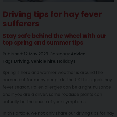
Driving tips for hay fever
sufferers
Stay safe behind the wheel with our
top spring and summer tips
Published:
12 May 2023
Category:
Advice
Tags:
Driving
Vehicle hire
Holidays
Spring is here and warmer weather is around the
corner, but for many people in the UK this signals hay
fever season. Pollen allergies can be a right nuisance
and if you are a driver, some roadside plants can
actually be the cause of your symptoms.
In this article, we not only share our driving tips for hay