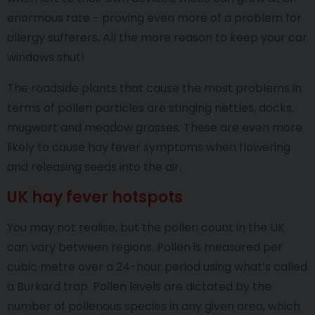
enormous rate - proving even more of a problem for
allergy sufferers. All the more reason to keep your car
windows shut!
The roadside plants that cause the most problems in
terms of pollen particles are stinging nettles, docks,
mugwort and meadow grasses. These are even more
likely to cause hay fever symptoms when flowering
and releasing seeds into the air.
UK hay fever hotspots
You may not realise, but the pollen count in the UK
can vary between regions. Pollen is measured per
cubic metre over a 24-hour period using what’s called
a Burkard trap. Pollen levels are dictated by the
number of pollenous species in any given area, which