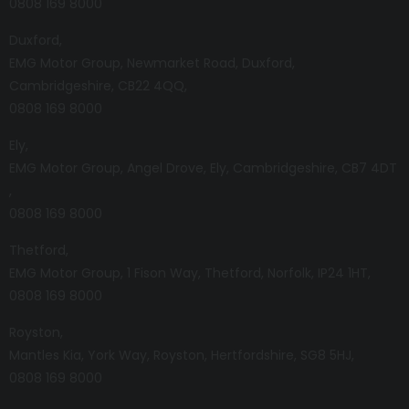
0808 169 8000
Duxford
EMG Motor Group
Newmarket Road
Duxford
Cambridgeshire
CB22 4QQ
0808 169 8000
Ely
EMG Motor Group
Angel Drove
Ely
Cambridgeshire
CB7 4DT
0808 169 8000
Thetford
EMG Motor Group
1 Fison Way
Thetford
Norfolk
IP24 1HT
0808 169 8000
Royston
Mantles Kia
York Way
Royston
Hertfordshire
SG8 5HJ
0808 169 8000