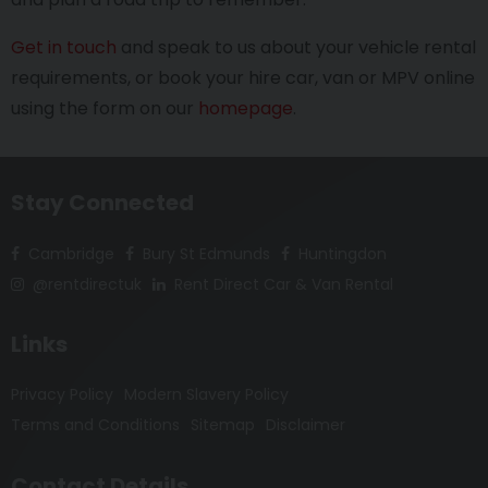
Get in touch
and speak to us about your vehicle rental
requirements, or book your hire car, van or MPV online
using the form on our
homepage
.
Stay Connected
Cambridge
Bury St Edmunds
Huntingdon
@rentdirectuk
Rent Direct Car & Van Rental
Links
Privacy Policy
Modern Slavery Policy
Terms and Conditions
Sitemap
Disclaimer
Contact Details