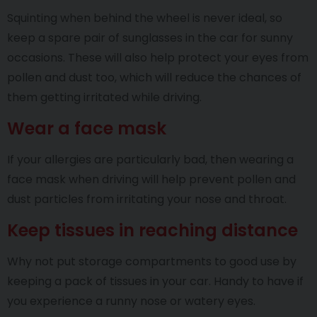
Squinting when behind the wheel is never ideal, so
keep a spare pair of sunglasses in the car for sunny
occasions. These will also help protect your eyes from
pollen and dust too, which will reduce the chances of
them getting irritated while driving.
Wear a face mask
If your allergies are particularly bad, then wearing a
face mask when driving will help prevent pollen and
dust particles from irritating your nose and throat.
Keep tissues in reaching distance
Why not put storage compartments to good use by
keeping a pack of tissues in your car. Handy to have if
you experience a runny nose or watery eyes.