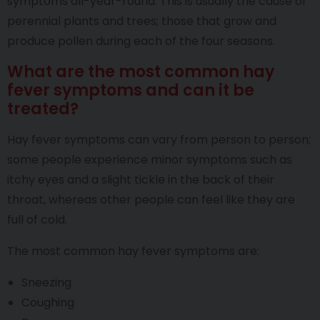
symptoms all-year-round. This is usually the cause of
perennial plants and trees; those that grow and
produce pollen during each of the four seasons.
What are the most common hay
fever symptoms and can it be
treated?
Hay fever symptoms can vary from person to person;
some people experience minor symptoms such as
itchy eyes and a slight tickle in the back of their
throat, whereas other people can feel like they are
full of cold.
The most common hay fever symptoms are:
Sneezing
Coughing