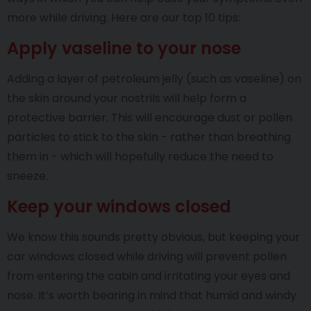
more while driving. Here are our top 10 tips:
Apply vaseline to your nose
Adding a layer of petroleum jelly (such as vaseline) on
the skin around your nostrils will help form a
protective barrier. This will encourage dust or pollen
particles to stick to the skin - rather than breathing
them in - which will hopefully reduce the need to
sneeze.
Keep your windows closed
We know this sounds pretty obvious, but keeping your
car windows closed while driving will prevent pollen
from entering the cabin and irritating your eyes and
nose. It’s worth bearing in mind that humid and windy