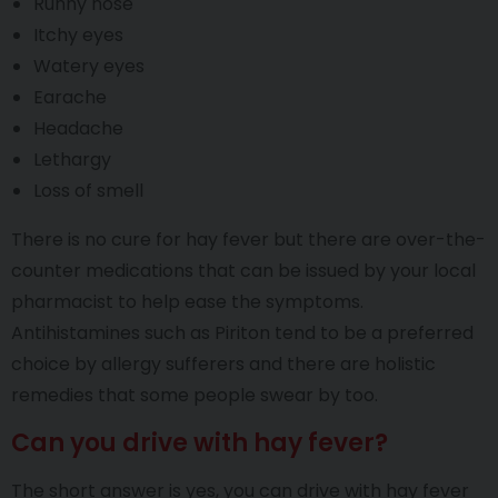
Runny nose
Itchy eyes
Watery eyes
Earache
Headache
Lethargy
Loss of smell
There is no cure for hay fever but there are over-the-
counter medications that can be issued by your local
pharmacist to help ease the symptoms.
Antihistamines such as Piriton tend to be a preferred
choice by allergy sufferers and there are holistic
remedies that some people swear by too.
Can you drive with hay fever?
The short answer is yes, you can drive with hay fever