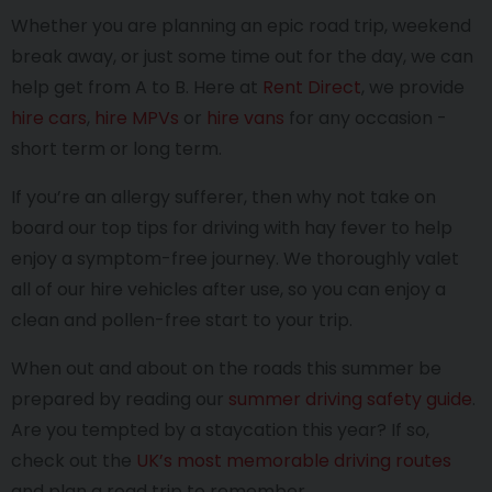
Whether you are planning an epic road trip, weekend
break away, or just some time out for the day, we can
help get from A to B. Here at
Rent Direct
, we provide
hire cars
,
hire MPVs
or
hire vans
for any occasion -
short term or long term.
If you’re an allergy sufferer, then why not take on
board our top tips for driving with hay fever to help
enjoy a symptom-free journey. We thoroughly valet
all of our hire vehicles after use, so you can enjoy a
clean and pollen-free start to your trip.
When out and about on the roads this summer be
prepared by reading our
summer driving safety guide
.
Are you tempted by a staycation this year? If so,
check out the
UK’s most memorable driving routes
and plan a road trip to remember.