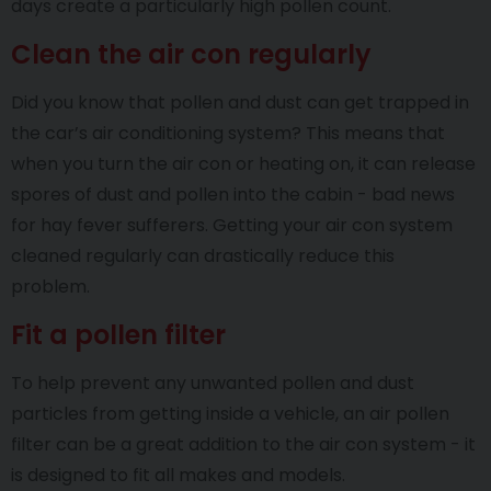
days create a particularly high pollen count.
Clean the air con regularly
Did you know that pollen and dust can get trapped in
the car’s air conditioning system? This means that
when you turn the air con or heating on, it can release
spores of dust and pollen into the cabin - bad news
for hay fever sufferers. Getting your air con system
cleaned regularly can drastically reduce this
problem.
Fit a pollen filter
To help prevent any unwanted pollen and dust
particles from getting inside a vehicle, an air pollen
filter can be a great addition to the air con system - it
is designed to fit all makes and models.