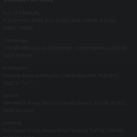
Bury St Edmunds
3-5 Fornham Road
Bury St Edmunds
Suffolk
IP32 6AL
01284 775999
Cambridge
379-381 Milton Road
Cambridge
Cambridgeshire
CB4 1SR
01223 309409
Huntingdon
Stukeley Road
Huntingdon
Cambridgeshire
PE29 6HQ
01223 477477
Ipswich
EMG Motor Group
West End Road
Ipswich
Suffolk
IP1 2DZ
0808 169 8000
Haverhill
EMG Motor Group
Manor Road
Haverhill
Suffolk
CB9 0EP