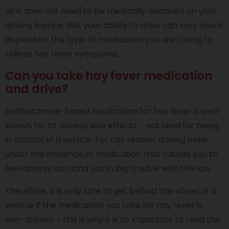
as it does not need to be medically declared on your
driving licence. But, your ability to drive can very much
depend on the type of medication you are taking to
relieve hay fever symptoms.
Can you take hay fever medication
and drive?
Antihistamine-based medication for hay fever is well-
known for its drowsy side effects - not ideal for being
in control of a vehicle. For this reason, driving while
under the influence of medication that causes you to
feel drowsy can land you in big trouble with the law.
Therefore, it is only safe to get behind the wheel of a
vehicle if the medication you take for hay fever is
non-drowsy - this is why it is so important to read the