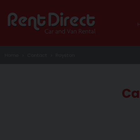
Home
Contact
Royston
Ca