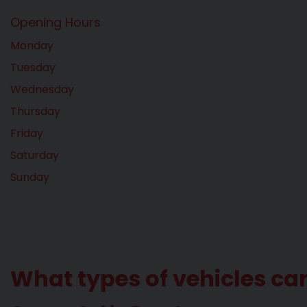
Opening Hours
Monday
Tuesday
Wednesday
Thursday
Friday
Saturday
Sunday
What types of vehicles ca