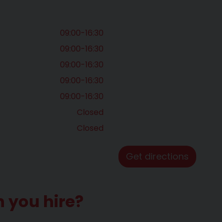
09:00-16:30
09:00-16:30
09:00-16:30
09:00-16:30
09:00-16:30
Closed
Closed
Get directions
n you hire?