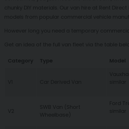
chunky DIY materials. Our van hire at Rent Direc
models from popular commercial vehicle manuf
However long you need a temporary commercial v
Get an idea of the full van fleet via the table bel
Category
Type
Model
Vauxhal
V1
Car Derived Van
similar
Ford Tr
SWB Van (Short
V2
similar
Wheelbase)