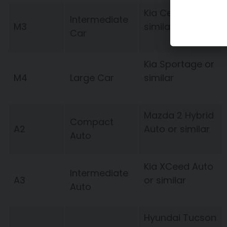
Kia Ceed or
Intermediate
M3
similar
Car
Kia Sportage or
M4
Large Car
similar
Mazda 2 Hybrid
Compact
A2
Auto or similar
Auto
Kia XCeed Auto
Intermediate
A3
or similar
Auto
Hyundai Tucson