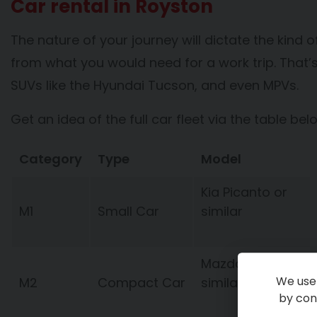
Car rental in Royston
The nature of your journey will dictate the kind of
from what you would need for a work trip. That’s 
SUVs like the Hyundai Tucson, and even MPVs.
Get an idea of the full car fleet via the table bel
Category
Type
Model
Kia Picanto or
M1
Small Car
similar
Mazda 2 or
We use 
M2
Compact Car
similar
by cont