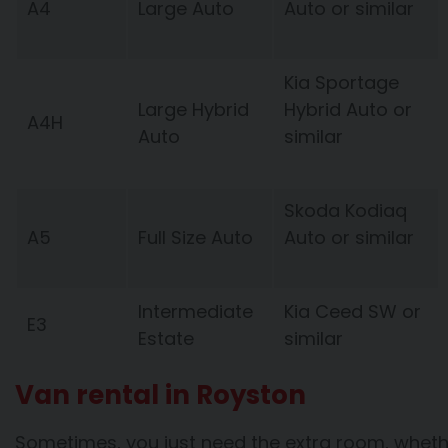
A4
Large Auto
Auto or similar
Kia Sportage
Large Hybrid
Hybrid Auto or
A4H
Auto
similar
Skoda Kodiaq
A5
Full Size Auto
Auto or similar
Intermediate
Kia Ceed SW or
E3
Estate
similar
Van rental in Royston
Sometimes, you just need the extra room, whethe