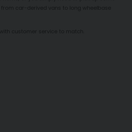
ns, from car-derived vans to long wheelbase
 with customer service to match.