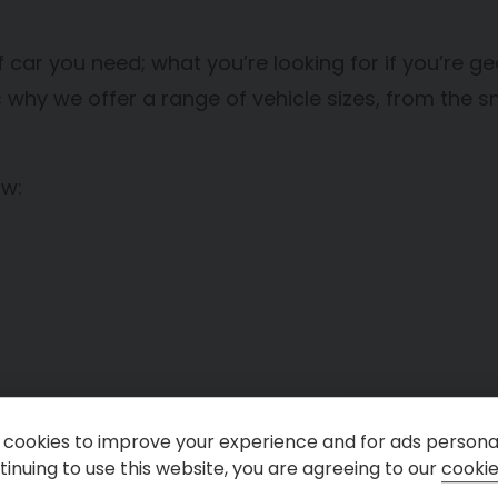
 car you need; what you’re looking for if you’re gear
why we offer a range of vehicle sizes, from the sma
ow:
cookies to improve your experience and for ads personal
inuing to use this website, you are agreeing to our
cookie