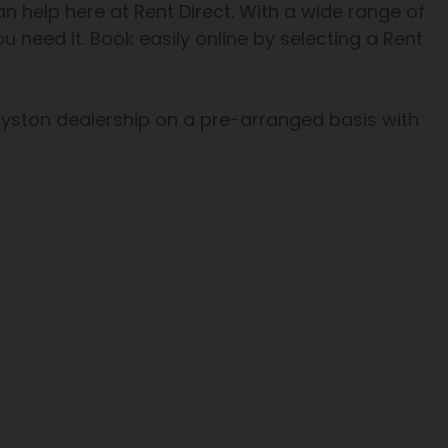
 can help here at Rent Direct. With a wide range of
u need it. Book easily online by selecting a Rent
oyston dealership on a pre-arranged basis with