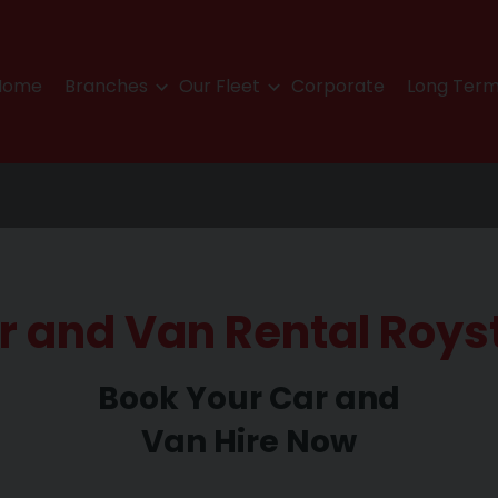
Home
Branches
Our Fleet
Corporate
Long Term
r and Van Rental Roys
Book Your Car and
Van Hire Now