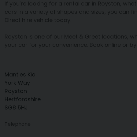
If you’re looking for a rental car in Royston, whet
cars in a variety of shapes and sizes, you can fi
Direct hire vehicle today.
Royston is one of our Meet & Greet locations, 
your car for your convenience. Book online or by
Mantles Kia
York Way
Royston
Hertfordshire
SG8 5HJ
Telephone