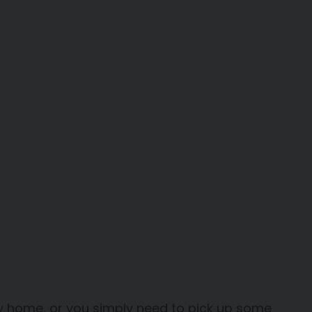
ew home, or you simply need to pick up some