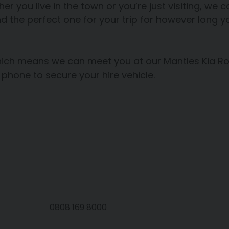
her you live in the town or you’re just visiting, we
nd the perfect one for your trip for however long yo
which means we can meet you at our Mantles Kia R
 phone to secure your hire vehicle.
0808 169 8000