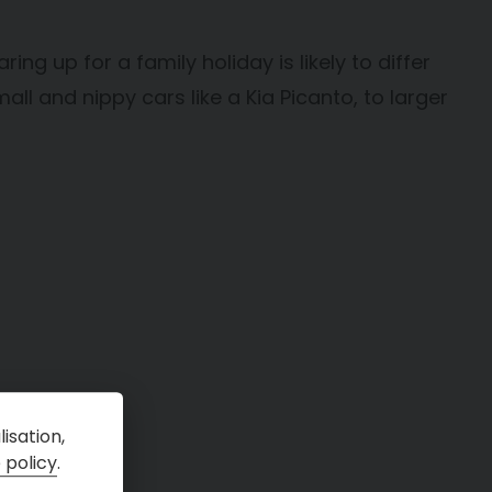
ing up for a family holiday is likely to differ
ll and nippy cars like a Kia Picanto, to larger
isation,
 policy
.