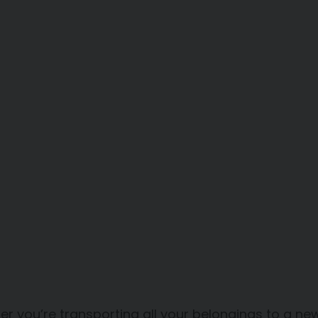
r you’re transporting all your belongings to a n