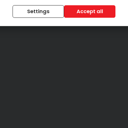
Settings
Accept all