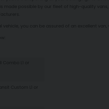
t is made possible by our fleet of high-quality va
acturers.
ehicle, you can be assured of an excellent van,
ow:
l Combo L1 or
ansit Custom L1 or