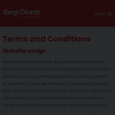
Menu
Terms and Conditions
Website usage
Welcome to our website. If you continue to browse
and use this website, you are agreeing to comply with
and be bound by the following terms and conditions
of use, which together with our privacy policy govern
EMG Motor Group’s relationship with you in relation to
this website. If you disagree with any part of these
terms and conditions, please do not use our website.