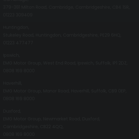
379-381 Milton Road
Cambridge
Cambridgeshire
CB4 1SR
01223 309409
Huntingdon
Stukeley Road
Huntingdon
Cambridgeshire
PE29 6HQ
01223 477477
Ipswich
EMG Motor Group
West End Road
Ipswich
Suffolk
IP1 2DZ
0808 169 8000
Haverhill
EMG Motor Group
Manor Road
Haverhill
Suffolk
CB9 0EP
0808 169 8000
Duxford
EMG Motor Group
Newmarket Road
Duxford
Cambridgeshire
CB22 4QQ
0808 169 8000