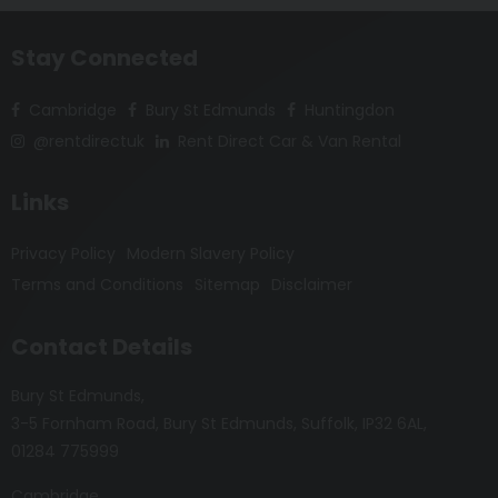
Stay Connected
Cambridge
Bury St Edmunds
Huntingdon
@rentdirectuk
Rent Direct Car & Van Rental
Links
Privacy Policy
Modern Slavery Policy
Terms and Conditions
Sitemap
Disclaimer
Contact Details
Bury St Edmunds
3-5 Fornham Road
Bury St Edmunds
Suffolk
IP32 6AL
01284 775999
Cambridge