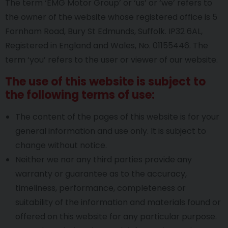
The term ‘EMG Motor Group’ or ‘us’ or ‘we’ refers to
the owner of the website whose registered office is 5
Fornham Road, Bury St Edmunds, Suffolk. IP32 6AL,
Registered in England and Wales, No. 01155446. The
term ‘you’ refers to the user or viewer of our website.
The use of this website is subject to
the following terms of use:
The content of the pages of this website is for your
general information and use only. It is subject to
change without notice.
Neither we nor any third parties provide any
warranty or guarantee as to the accuracy,
timeliness, performance, completeness or
suitability of the information and materials found or
offered on this website for any particular purpose.