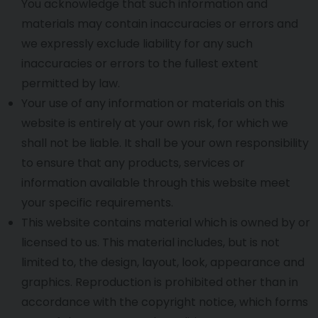
You acknowledge that such information and
materials may contain inaccuracies or errors and
we expressly exclude liability for any such
inaccuracies or errors to the fullest extent
permitted by law.
Your use of any information or materials on this
website is entirely at your own risk, for which we
shall not be liable. It shall be your own responsibility
to ensure that any products, services or
information available through this website meet
your specific requirements.
This website contains material which is owned by or
licensed to us. This material includes, but is not
limited to, the design, layout, look, appearance and
graphics. Reproduction is prohibited other than in
accordance with the copyright notice, which forms