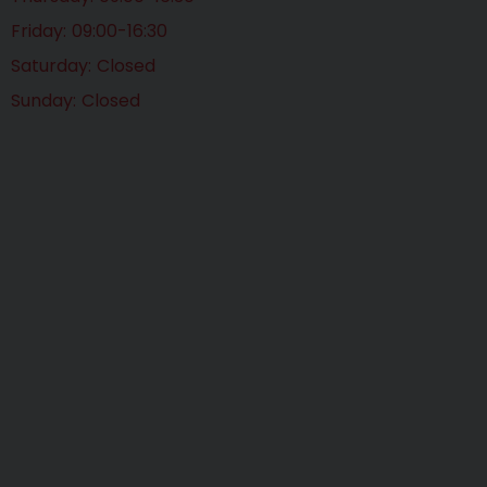
Friday
09:00-16:30
Saturday
Closed
Sunday
Closed