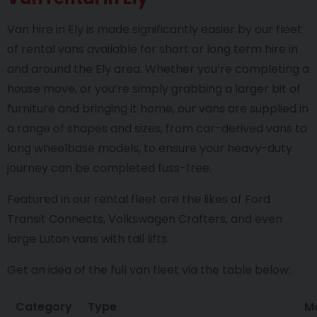
Van hire in Ely is made significantly easier by our fleet
of rental vans available for short or long term hire in
and around the Ely area. Whether you’re completing a
house move, or you’re simply grabbing a larger bit of
furniture and bringing it home, our vans are supplied in
a range of shapes and sizes, from car-derived vans to
long wheelbase models, to ensure your heavy-duty
journey can be completed fuss-free.
Featured in our rental fleet are the likes of Ford
Transit Connects, Volkswagen Crafters, and even
large Luton vans with tail lifts.
Get an idea of the full van fleet via the table below:
Category
Type
M