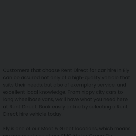
Customers that choose Rent Direct for car hire in Ely
can be assured not only of a high-quality vehicle that
suits their needs, but also of exemplary service, and
excellent local knowledge. From nippy city cars to
long wheelbase vans, we’ll have what you need here
at Rent Direct. Book easily online by selecting a Rent
Direct hire vehicle today.
Ely is one of our Meet & Greet locations, which means
we can meet you at our EMG Motor Group Ely