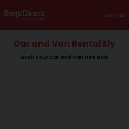
Menu
Car and Van Rental Ely
Book Your Car and
Van Hire Now