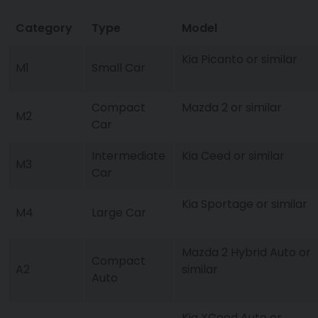
Category
Type
Model
Kia Picanto or similar
M1
Small Car
Compact
Mazda 2 or similar
M2
Car
Intermediate
Kia Ceed or similar
M3
Car
Kia Sportage or similar
M4
Large Car
Mazda 2 Hybrid Auto or
Compact
A2
similar
Auto
Kia XCeed Auto or