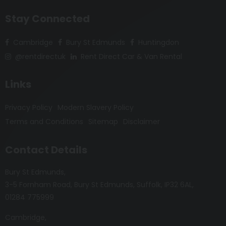
Stay Connected
Cambridge
Bury St Edmunds
Huntingdon
@rentdirectuk
Rent Direct Car & Van Rental
Links
Privacy Policy
Modern Slavery Policy
Terms and Conditions
Sitemap
Disclaimer
Contact Details
Bury St Edmunds
3-5 Fornham Road
Bury St Edmunds
Suffolk
IP32 6AL
01284 775999
Cambridge