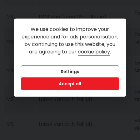
Fo
V3
LWB Van (Long Wheelbase)
We use cookies to improve your
Fo
experience and for ads personalisation,
LWB Van Auto (Long Wheelbase
V3A
si
by continuing to use this website, you
Automatic)
are agreeing to our
cookie policy
.
Me
V4
XLWB Van (Extra Long Wheelbase)
si
Settings
Accept all
Fo
V5
Luton Van with Tail Lift
si
Fo
V5
Luton Van with Tail Lift
si