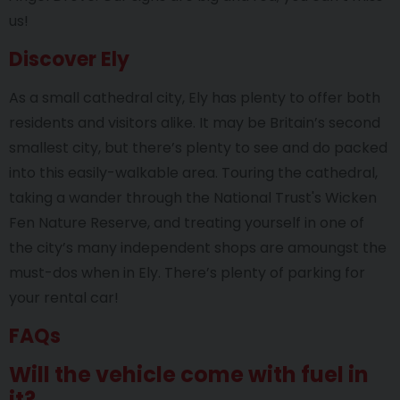
us!
Discover Ely
As a small cathedral city, Ely has plenty to offer both
residents and visitors alike. It may be Britain’s second
smallest city, but there’s plenty to see and do packed
into this easily-walkable area. Touring the cathedral,
taking a wander through the National Trust's Wicken
Fen Nature Reserve, and treating yourself in one of
the city’s many independent shops are amoungst the
must-dos when in Ely. There’s plenty of parking for
your rental car!
FAQs
Will the vehicle come with fuel in
it?