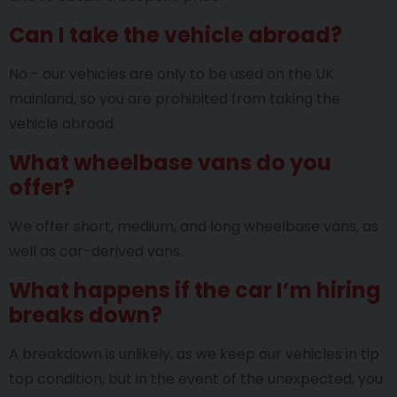
Can I take the vehicle abroad?
No - our vehicles are only to be used on the UK
mainland, so you are prohibited from taking the
vehicle abroad.
What wheelbase vans do you
offer?
We offer short, medium, and long wheelbase vans, as
well as car-derived vans.
What happens if the car I’m hiring
breaks down?
A breakdown is unlikely, as we keep our vehicles in tip
top condition, but in the event of the unexpected, you