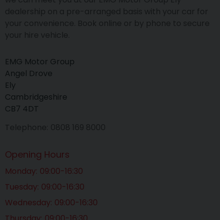
dealership on a pre-arranged basis with your car for
your convenience. Book online or by phone to secure
your hire vehicle.
EMG Motor Group
Angel Drove
Ely
Cambridgeshire
CB7 4DT
Telephone
0808 169 8000
Opening Hours
Monday
09:00-16:30
Tuesday
09:00-16:30
Wednesday
09:00-16:30
Thursday
09:00-16:30