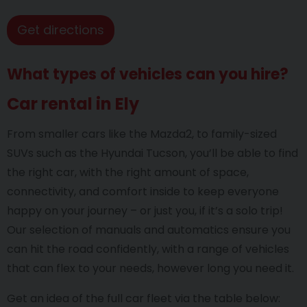
Get directions
What types of vehicles can you hire?
Car rental in Ely
From smaller cars like the Mazda2, to family-sized
SUVs such as the Hyundai Tucson, you’ll be able to find
the right car, with the right amount of space,
connectivity, and comfort inside to keep everyone
happy on your journey – or just you, if it’s a solo trip!
Our selection of manuals and automatics ensure you
can hit the road confidently, with a range of vehicles
that can flex to your needs, however long you need it.
Get an idea of the full car fleet via the table below: