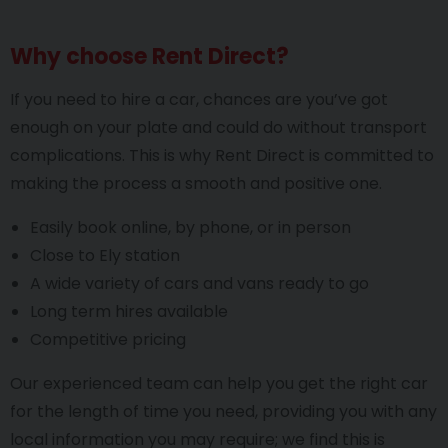
Why choose Rent Direct?
If you need to hire a car, chances are you’ve got
enough on your plate and could do without transport
complications. This is why Rent Direct is committed to
making the process a smooth and positive one.
Easily book online, by phone, or in person
Close to Ely station
A wide variety of cars and vans ready to go
Long term hires available
Competitive pricing
Our experienced team can help you get the right car
for the length of time you need, providing you with any
local information you may require; we find this is