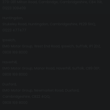
379-381 Milton Road
Cambridge
Cambridgeshire
CB4 1SR
01223 309409
Huntingdon
Stukeley Road
Huntingdon
Cambridgeshire
PE29 6HQ
01223 477477
Ipswich
EMG Motor Group
West End Road
Ipswich
Suffolk
IP1 2DZ
0808 169 8000
Haverhill
EMG Motor Group
Manor Road
Haverhill
Suffolk
CB9 0EP
0808 169 8000
Duxford
EMG Motor Group
Newmarket Road
Duxford
Cambridgeshire
CB22 4QQ
0808 169 8000