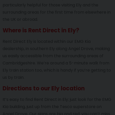
particularly helpful for those visiting Ely and the
surrounding areas for the first time from elsewhere in
the UK or abroad.
Where is Rent Direct in Ely?
Rent Direct Ely is located within our EMG Kia
dealership, in southern Ely along Angel Drove, making
us easily accessible from the surrounding areas of
Cambridgeshire. We’re around a 5-minute walk from
Ely train station too, which is handy if you’re getting to
us by train.
Directions to our Ely location
It’s easy to find Rent Direct in Ely; just look for the EMG
Kia building, just up from the Tesco superstore on
Angel Drove. Our signs are big and red; you can’t miss