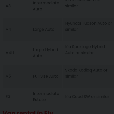
Intermediate
A3
similar
Auto
Hyundai Tucson Auto or
A4
Large Auto
similar
Kia Sportage Hybrid
Large Hybrid
A4H
Auto or similar
Auto
Skoda Kodiaq Auto or
A5
Full Size Auto
similar
Intermediate
E3
Kia Ceed SW or similar
Estate
Van rental in Ely