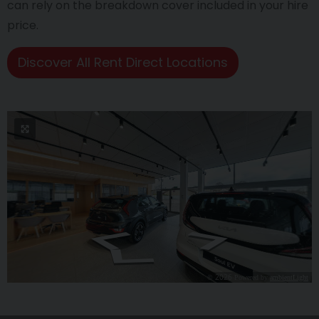
can rely on the breakdown cover included in your hire
price.
Discover All Rent Direct Locations