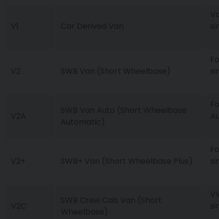
Va
V1
Car Derived Van
si
Fo
V2
SWB Van (Short Wheelbase)
si
Fo
SWB Van Auto (Short Wheelbase
V2A
Au
Automatic)
Fo
V2+
SWB+ Van (Short Wheelbase Plus)
si
VW
SWB Crew Cab Van (Short
V2C
si
Wheelbase)