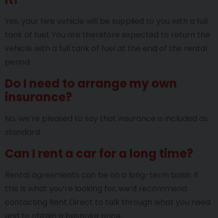
Yes, your hire vehicle will be supplied to you with a full
tank of fuel. You are therefore expected to return the
vehicle with a full tank of fuel at the end of the rental
period.
Do I need to arrange my own
insurance?
No, we’re pleased to say that insurance is included as
standard.
Can I rent a car for a long time?
Rental agreements can be on a long-term basis. If
this is what you’re looking for, we’d recommend
contacting Rent Direct to talk through what you need
and to obtain a bespoke price.