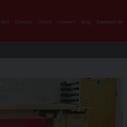
Hire
Criteria
Offers
Careers
Blog
Contact Us