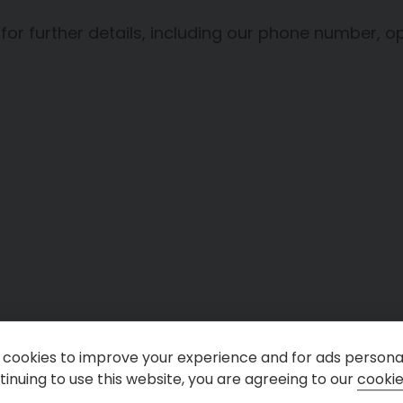
 for further details, including our phone number
cookies to improve your experience and for ads personal
inuing to use this website, you are agreeing to our
cookie