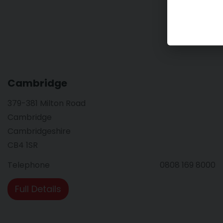
Cambridge
379-381 Milton Road
Cambridge
Cambridgeshire
CB4 1SR
Telephone
0808 169 8000
Full Details