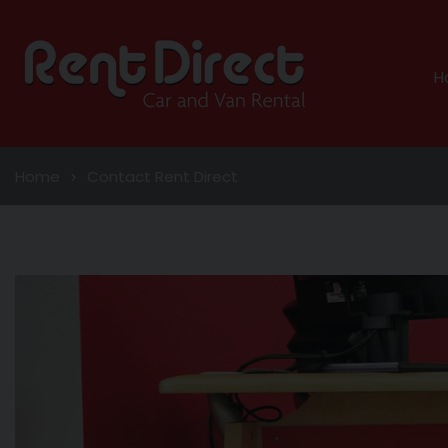
H
Home
Contact Rent Direct