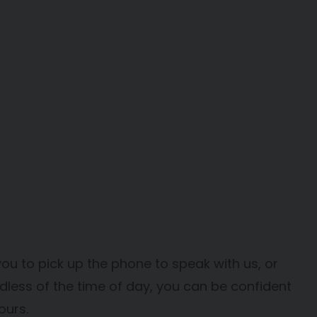
you to pick up the phone to speak with us, or
dless of the time of day, you can be confident
ours.