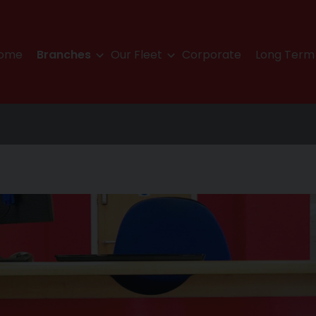
ome
Branches
Our Fleet
Corporate
Long Term 