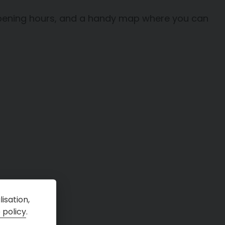
, opening hours, and a handy map where you can
isation,
 policy
.