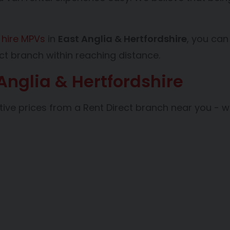
d
hire MPVs
in
East Anglia & Hertfordshire
, you can
ct branch within reaching distance.
 Anglia & Hertfordshire
tive prices from a Rent Direct branch near you - w