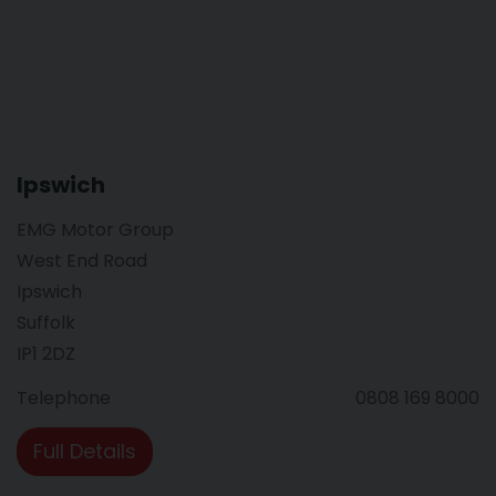
Ipswich
EMG Motor Group
West End Road
Ipswich
Suffolk
IP1 2DZ
Telephone
0808 169 8000
Full Details