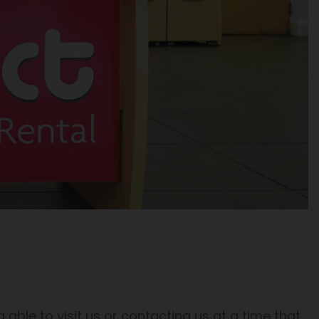
able to visit us or contacting us at a time that