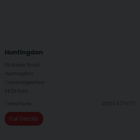
Huntingdon
Stukeley Road
Huntingdon
Cambridgeshire
PE29 6HQ
Telephone
01223 477477
Full Details