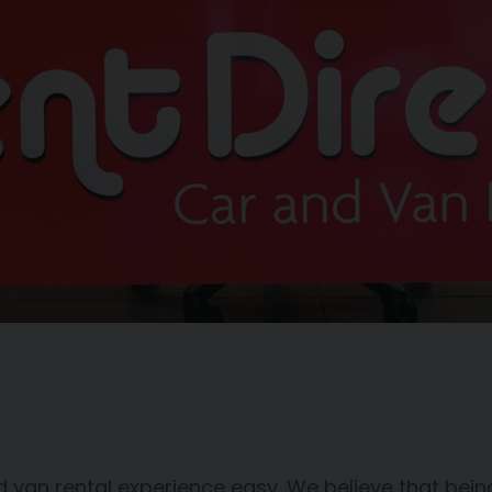
 van rental experience easy. We believe that being 