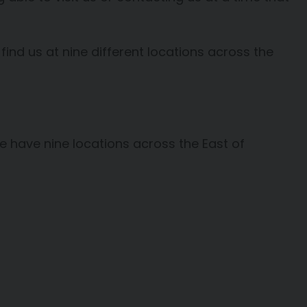
 find us at nine different locations across the
e have nine locations across the East of