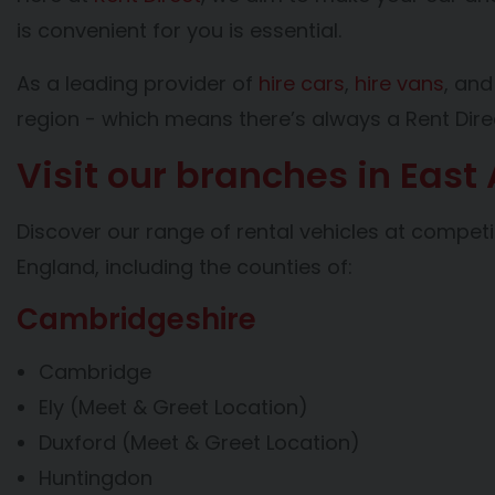
is convenient for you is essential.
As a leading provider of
hire cars
,
hire vans
, an
region - which means there’s always a Rent Dire
Visit our branches in East
Discover our range of rental vehicles at competi
England, including the counties of:
Cambridgeshire
Cambridge
Ely (Meet & Greet Location)
Duxford (Meet & Greet Location)
Huntingdon