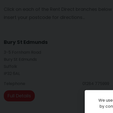
Click on each of the Rent Direct branches below
insert your postcode for directions…
Bury St Edmunds
3-5 Fornham Road
Bury St Edmunds
Suffolk
IP32 6AL
Telephone
01284 775999
Full Details
We use 
by cont