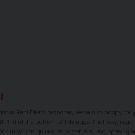
f
arious Rent Direct branches, we’re also happy for 
l find at the bottom of this page. That way, regar
ack to you as quickly as possible during opening h