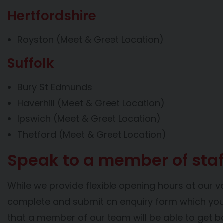
Hertfordshire
Royston (Meet & Greet Location)
Suffolk
Bury St Edmunds
Haverhill (Meet & Greet Location)
Ipswich (Meet & Greet Location)
Thetford (Meet & Greet Location)
Speak to a member of staf
While we provide flexible opening hours at our v
complete and submit an enquiry form which you’l
that a member of our team will be able to get b