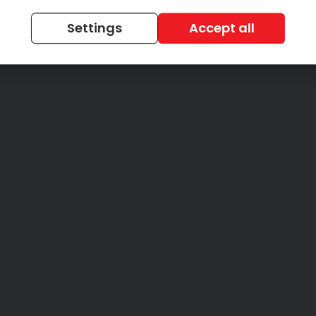
Settings
Accept all