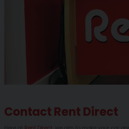
Contact Rent Direct
Here at
Rent Direct
, we aim to make your car and