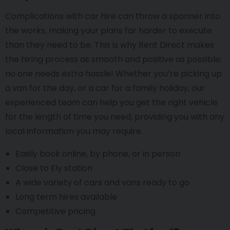
Complications with car hire can throw a spanner into
the works, making your plans far harder to execute
than they need to be. This is why Rent Direct makes
the hiring process as smooth and positive as possible;
no one needs extra hassle! Whether you’re picking up
a van for the day, or a car for a family holiday, our
experienced team can help you get the right vehicle
for the length of time you need, providing you with any
local information you may require.
Easily book online, by phone, or in person
Close to Ely station
A wide variety of cars and vans ready to go
Long term hires available
Competitive pricing