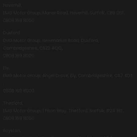
Haverhill
EMG Motor Group
Manor Road
Haverhill
Suffolk
CB9 0EP
0808 169 8000
Duxford
EMG Motor Group
Newmarket Road
Duxford
Cambridgeshire
CB22 4QQ
0808 169 8000
Ely
EMG Motor Group
Angel Drove
Ely
Cambridgeshire
CB7 4DT
0808 169 8000
Thetford
EMG Motor Group
1 Fison Way
Thetford
Norfolk
IP24 1HT
0808 169 8000
Royston