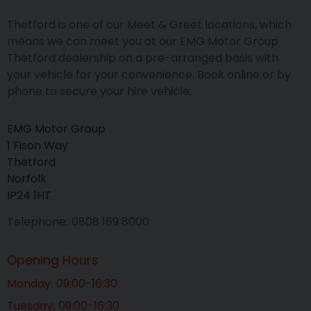
Thetford is one of our Meet & Greet locations, which
means we can meet you at our EMG Motor Group
Thetford dealership on a pre-arranged basis with
your vehicle for your convenience. Book online or by
phone to secure your hire vehicle.
EMG Motor Group
1 Fison Way
Thetford
Norfolk
IP24 1HT
Telephone
0808 169 8000
Opening Hours
Monday
09:00-16:30
Tuesday
09:00-16:30