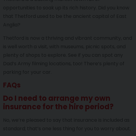
opportunities to soak up its rich history. Did you know
that Thetford used to be the ancient capital of East
Anglia?
Thetford is now a thriving and vibrant community, and
is well worth a visit, with museums, picnic spots, and
plenty of shops to explore. See if you can spot any
Dad’s Army filming locations, too! There’s plenty of
parking for your car.
FAQs
Do I need to arrange my own
insurance for the hire period?
No, we’re pleased to say that insurance is included as
standard; that’s one less thing for you to worry about.