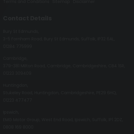
Terms and Conditions
Sitemap
Disclaimer
Contact Details
Bury St Edmunds
3-5 Fornham Road
Bury St Edmunds
Suffolk
IP32 6AL
01284 775999
Cambridge
379-381 Milton Road
Cambridge
Cambridgeshire
CB4 1SR
01223 309409
Huntingdon
Stukeley Road
Huntingdon
Cambridgeshire
PE29 6HQ
01223 477477
Ipswich
EMG Motor Group
West End Road
Ipswich
Suffolk
IP1 2DZ
0808 169 8000