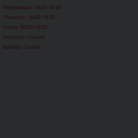
Wednesday
09:00-16:30
Thursday
09:00-16:30
Friday
09:00-16:30
Saturday
Closed
Sunday
Closed