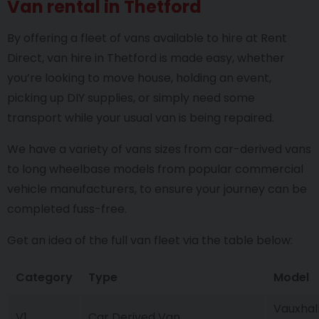
Van rental in Thetford
By offering a fleet of vans available to hire at Rent
Direct, van hire in Thetford is made easy, whether
you’re looking to move house, holding an event,
picking up DIY supplies, or simply need some
transport while your usual van is being repaired.
We have a variety of vans sizes from car-derived vans
to long wheelbase models from popular commercial
vehicle manufacturers, to ensure your journey can be
completed fuss-free.
Get an idea of the full van fleet via the table below:
Category
Type
Model
Vauxhall
V1
Car Derived Van