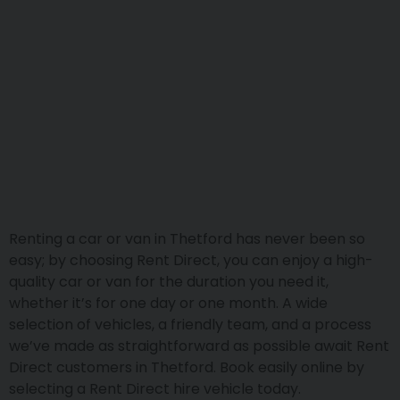
Renting a car or van in Thetford has never been so
easy; by choosing Rent Direct, you can enjoy a high-
quality car or van for the duration you need it,
whether it’s for one day or one month. A wide
selection of vehicles, a friendly team, and a process
we’ve made as straightforward as possible await Rent
Direct customers in Thetford. Book easily online by
selecting a Rent Direct hire vehicle today.