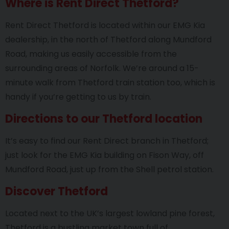
Where is Rent Direct Thetford?
Rent Direct Thetford is located within our EMG Kia
dealership, in the north of Thetford along Mundford
Road, making us easily accessible from the
surrounding areas of Norfolk. We’re around a 15-
minute walk from Thetford train station too, which is
handy if you’re getting to us by train.
Directions to our Thetford location
It’s easy to find our Rent Direct branch in Thetford;
just look for the EMG Kia building on Fison Way, off
Mundford Road, just up from the Shell petrol station.
Discover Thetford
Located next to the UK’s largest lowland pine forest,
Thetford is a bustling market town full of