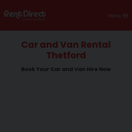
Menu
Car and Van Rental
Thetford
Book Your Car and
Van Hire Now