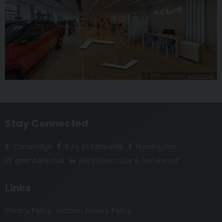
Stay Connected
Cambridge
Bury St Edmunds
Huntingdon
@rentdirectuk
Rent Direct Car & Van Rental
Links
Privacy Policy
Modern Slavery Policy