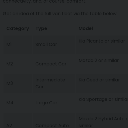
connectivity, and, of course, comfort.
Get an idea of the full van fleet via the table below:
Category
Type
Model
Kia Picanto or similar
M1
Small Car
Mazda 2 or similar
M2
Compact Car
Intermediate
Kia Ceed or similar
M3
Car
Kia Sportage or simila
M4
Large Car
Mazda 2 Hybrid Auto 
A2
Compact Auto
similar