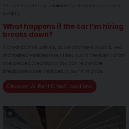
Yes, we have Lutons available to hire, complete with
tail lifts.
What happens if the car I’m hiring
breaks down?
A breakdown is unlikely, as we only have reliable, well-
maintained vehicles in our fleet, but in the event of an
unexpected breakdown, you can rely on the
breakdown cover included in your hire price.
Discover All Rent Direct Locations