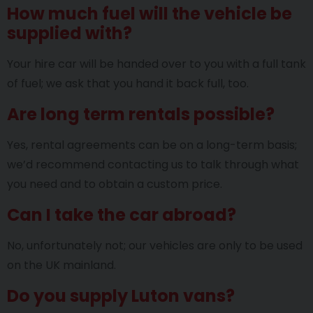
How much fuel will the vehicle be
supplied with?
Your hire car will be handed over to you with a full tank
of fuel; we ask that you hand it back full, too.
Are long term rentals possible?
Yes, rental agreements can be on a long-term basis;
we’d recommend contacting us to talk through what
you need and to obtain a custom price.
Can I take the car abroad?
No, unfortunately not; our vehicles are only to be used
on the UK mainland.
Do you supply Luton vans?