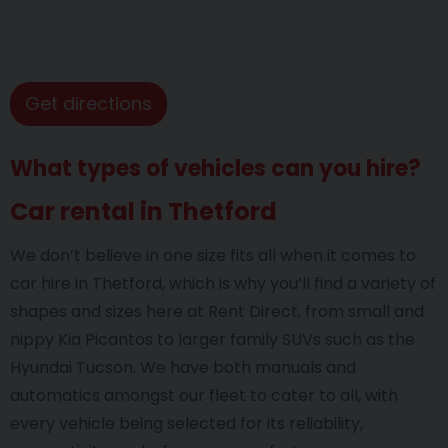
Get directions
What types of vehicles can you hire?
Car rental in Thetford
We don’t believe in one size fits all when it comes to
car hire in Thetford, which is why you’ll find a variety of
shapes and sizes here at Rent Direct, from small and
nippy Kia Picantos to larger family SUVs such as the
Hyundai Tucson. We have both manuals and
automatics amongst our fleet to cater to all, with
every vehicle being selected for its reliability,