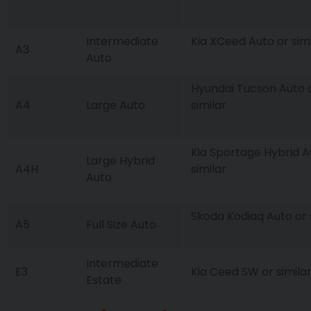
Intermediate
Kia XCeed Auto or simi
A3
Auto
Hyundai Tucson Auto 
A4
Large Auto
similar
Kia Sportage Hybrid A
Large Hybrid
A4H
similar
Auto
Skoda Kodiaq Auto or 
A5
Full Size Auto
Intermediate
E3
Kia Ceed SW or simila
Estate