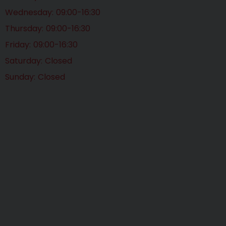
Wednesday
09:00-16:30
Thursday
09:00-16:30
Friday
09:00-16:30
Saturday
Closed
Sunday
Closed