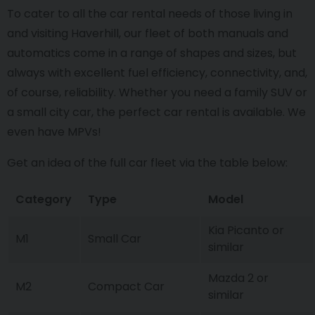
To cater to all the car rental needs of those living in
and visiting Haverhill, our fleet of both manuals and
automatics come in a range of shapes and sizes, but
always with excellent fuel efficiency, connectivity, and,
of course, reliability. Whether you need a family SUV or
a small city car, the perfect car rental is available. We
even have MPVs!
Get an idea of the full car fleet via the table below:
Category
Type
Model
Kia Picanto or
M1
Small Car
similar
Mazda 2 or
M2
Compact Car
similar