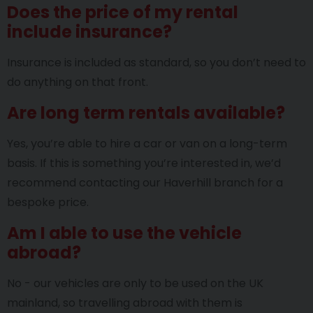
Does the price of my rental
include insurance?
Insurance is included as standard, so you don’t need to
do anything on that front.
Are long term rentals available?
Yes, you’re able to hire a car or van on a long-term
basis. If this is something you’re interested in, we’d
recommend contacting our Haverhill branch for a
bespoke price.
Am I able to use the vehicle
abroad?
No - our vehicles are only to be used on the UK
mainland, so travelling abroad with them is