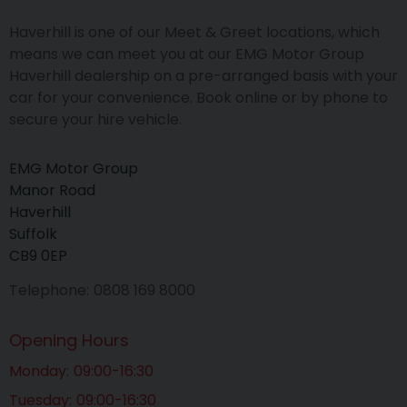
Haverhill is one of our Meet & Greet locations, which
means we can meet you at our EMG Motor Group
Haverhill dealership on a pre-arranged basis with your
car for your convenience. Book online or by phone to
secure your hire vehicle.
EMG Motor Group
Manor Road
Haverhill
Suffolk
CB9 0EP
Telephone
0808 169 8000
Opening Hours
Monday
09:00-16:30
Tuesday
09:00-16:30