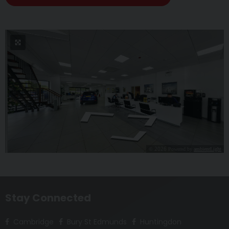
Stay Connected
Cambridge
Bury St Edmunds
Huntingdon