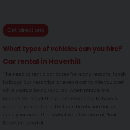
Get directions
What types of vehicles can you hire?
Car rental in Haverhill
The need to rent a car arises for many reasons; family
holidays, business trips, or even a car to tide you over
while yours is being repaired. When rentals are
needed for lots of things, it makes sense to have a
wide range of vehicles that can be chosen based
upon your need; that’s what we offer here at Rent
Direct in Haverhill.