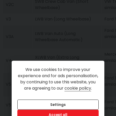
SWB Crew Cab Van (Short
VW Tr
V2C
Wheelbase)
simila
V3
LWB Van (Long Wheelbase)
Ford T
Ford 
LWB Van Auto (Long
V3A
simila
Wheelbase Automatic)
Merce
XLWB Van (Extra Long
V4
simila
Wheelbase)
We use cookies to improve your
experience and for ads personalisation,
Ford 
by continuing to use this website, you
V5
Luton Van with Tail Lift
simila
are agreeing to our
cookie policy
.
Ford 
V5
Luton Van with Tail Lift
Settings
simila
Accept all