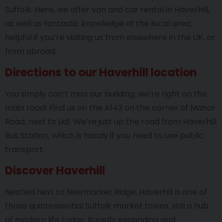
Suffolk. Here, we offer van and car rental in Haverhill,
as well as fantastic knowledge of the local area;
helpful if you’re visiting us from elsewhere in the UK, or
from abroad.
Directions to our Haverhill location
You simply can’t miss our building; we’re right on the
main road! Find us on the A143 on the corner of Manor
Road, next to Lidl. We’re just up the road from Haverhill
Bus Station, which is handy if you need to use public
transport.
Discover Haverhill
Nestled next to Newmarket Ridge, Haverhill is one of
those quintessential Suffolk market towns, still a hub
of modern life today. Rapidly expanding and