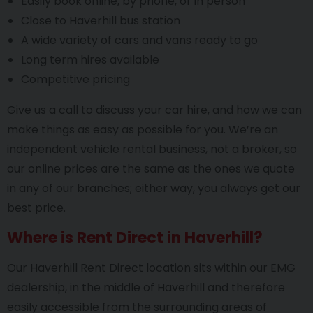
Easily book online, by phone, or in person
Close to Haverhill bus station
A wide variety of cars and vans ready to go
Long term hires available
Competitive pricing
Give us a call to discuss your car hire, and how we can
make things as easy as possible for you. We’re an
independent vehicle rental business, not a broker, so
our online prices are the same as the ones we quote
in any of our branches; either way, you always get our
best price.
Where is Rent Direct in Haverhill?
Our Haverhill Rent Direct location sits within our EMG
dealership, in the middle of Haverhill and therefore
easily accessible from the surrounding areas of