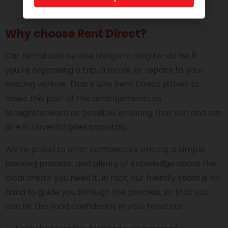
Why choose Rent Direct?
Car rental can be one thing in a long to-do list if
you’re organising a trip, a move, or repairs to your
existing vehicle. That’s why Rent Direct strives to
make this part of the arrangements as
straightforward as possible, ensuring that van and car
hire in Haverhill goes smoothly.
We’re proud to offer competitive pricing, a simple
booking process, and plenty of knowledge about the
local area if you need it. In fact, our friendly team is on
hand to guide you through the process, so that you
can hit the road confidently in your hired car.