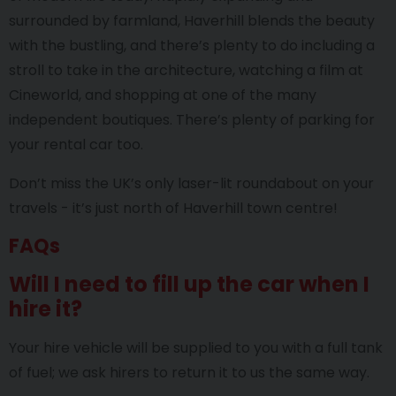
surrounded by farmland, Haverhill blends the beauty
with the bustling, and there’s plenty to do including a
stroll to take in the architecture, watching a film at
Cineworld, and shopping at one of the many
independent boutiques. There’s plenty of parking for
your rental car too.
Don’t miss the UK’s only laser-lit roundabout on your
travels - it’s just north of Haverhill town centre!
FAQs
Will I need to fill up the car when I
hire it?
Your hire vehicle will be supplied to you with a full tank
of fuel; we ask hirers to return it to us the same way.