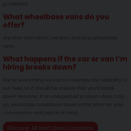
prohibited.
What wheelbase vans do you
offer?
We offer both short, medium, and long wheelbase
vans.
What happens if the car or van I’m
hiring breaks down?
We do everything we can to maximise the reliability of
our fleet, so it should be unlikely that you’ll break
down. However, if an unexpected problem does crop
up, we include breakdown cover in the price for your
convenience and peace of mind.
Discover All Rent Direct Locations