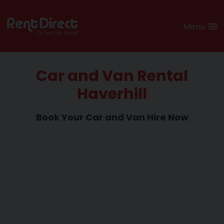
Menu
Car and Van Rental
Haverhill
Book Your Car and
Van Hire Now