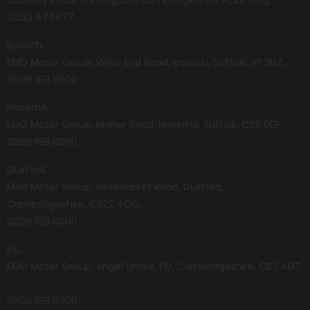
01223 477477
Ipswich
EMG Motor Group
West End Road
Ipswich
Suffolk
IP1 2DZ
0808 169 8000
Haverhill
EMG Motor Group
Manor Road
Haverhill
Suffolk
CB9 0EP
0808 169 8000
Duxford
EMG Motor Group
Newmarket Road
Duxford
Cambridgeshire
CB22 4QQ
0808 169 8000
Ely
EMG Motor Group
Angel Drove
Ely
Cambridgeshire
CB7 4DT
0808 169 8000