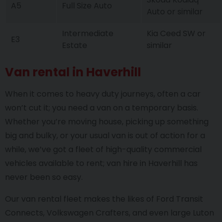
A5
Full Size Auto
Auto or similar
Intermediate
Kia Ceed SW or
E3
Estate
similar
Van rental in Haverhill
When it comes to heavy duty journeys, often a car
won’t cut it; you need a van on a temporary basis.
Whether you’re moving house, picking up something
big and bulky, or your usual van is out of action for a
while, we’ve got a fleet of high-quality commercial
vehicles available to rent; van hire in Haverhill has
never been so easy.
Our van rental fleet makes the likes of Ford Transit
Connects, Volkswagen Crafters, and even large Luton