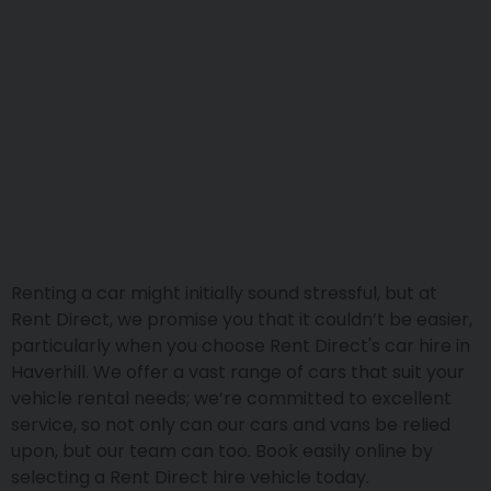
Renting a car might initially sound stressful, but at
Rent Direct, we promise you that it couldn’t be easier,
particularly when you choose Rent Direct's car hire in
Haverhill. We offer a vast range of cars that suit your
vehicle rental needs; we’re committed to excellent
service, so not only can our cars and vans be relied
upon, but our team can too. Book easily online by
selecting a Rent Direct hire vehicle today.