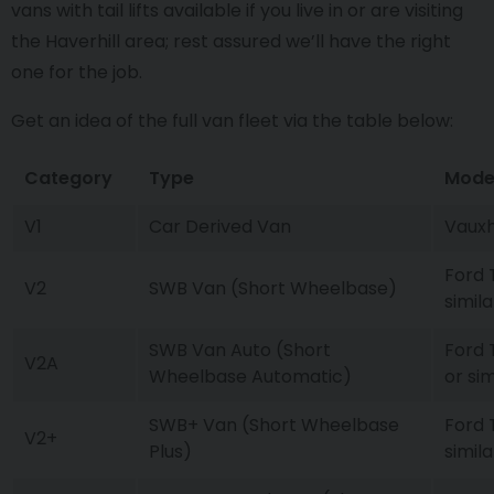
vans with tail lifts available if you live in or are visiting
the Haverhill area; rest assured we’ll have the right
one for the job.
Get an idea of the full van fleet via the table below:
Category
Type
Mode
V1
Car Derived Van
Vauxh
Ford 
V2
SWB Van (Short Wheelbase)
simila
SWB Van Auto (Short
Ford 
V2A
Wheelbase Automatic)
or sim
SWB+ Van (Short Wheelbase
Ford 
V2+
Plus)
simila