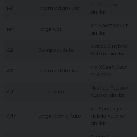
Kia Ceed or
M3
Intermediate Car
similar
Kia Sportage or
M4
Large Car
similar
Mazda 2 Hybrid
A2
Compact Auto
Auto or similar
Kia XCeed Auto
A3
Intermediate Auto
or similar
Hyundai Tucson
A4
Large Auto
Auto or similar
Kia Sportage
A4h
Large Hybrid Auto
Hybrid Auto or
similar
Skoda Kodiaq