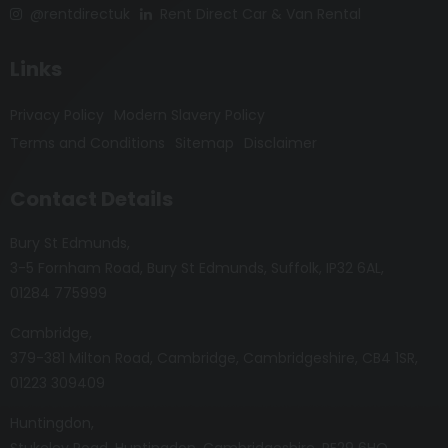
@rentdirectuk
Rent Direct Car & Van Rental
Links
Privacy Policy
Modern Slavery Policy
Terms and Conditions
Sitemap
Disclaimer
Contact Details
Bury St Edmunds
3-5 Fornham Road
Bury St Edmunds
Suffolk
IP32 6AL
01284 775999
Cambridge
379-381 Milton Road
Cambridge
Cambridgeshire
CB4 1SR
01223 309409
Huntingdon
Stukeley Road
Huntingdon
Cambridgeshire
PE29 6HQ