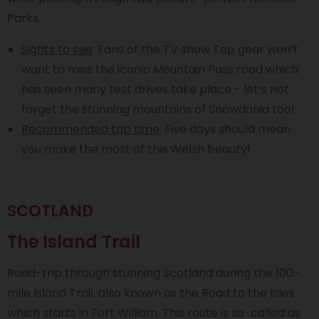
Parks.
Sights to see
: Fans of the TV show Top gear won’t
want to miss the iconic Mountain Pass road which
has seen many test drives take place - let’s not
forget the stunning mountains of Snowdonia too!
Recommended trip time
: Five days should mean
you make the most of this Welsh beauty!
SCOTLAND
The Island Trail
Road-trip through stunning Scotland during the 100-
mile Island Trail, also known as the Road to the Isles
which starts in Fort William. This route is so-called as