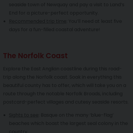
seaside town of Newquay and pay a visit to Land’s
End for a picture-perfect opportunity.
Recommended trip time
: You’ll need at least five
days for a fun-filled coastal adventure!
The Norfolk Coast
Explore the East Anglian coastline during this road-
trip along the Norfolk coast. Soak in everything this
beautiful county has to offer, which will take you on a
route through the notable Norfolk Broads, including
postcard-perfect villages and cutesy seaside resorts.
Sights to see
: Basque on the many ‘blue-flag’
beaches which boast the largest seal colony in the
country.