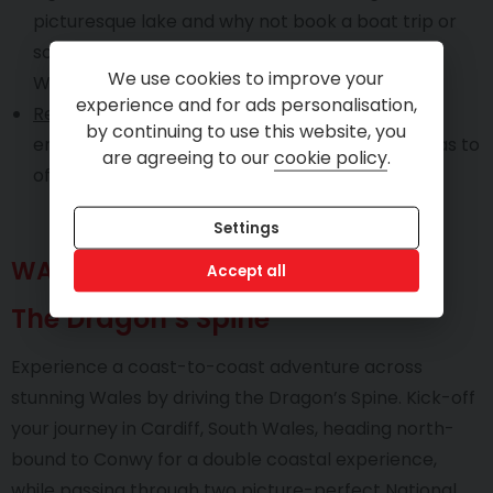
picturesque lake and why not book a boat trip or
some water sports at the famous Lake
We use cookies to improve your
Windermere.
experience and for ads personalisation,
Recommended trip time
: Two to three days will
by continuing to use this website, you
ensure you enjoy everything the Lake District has to
are agreeing to our
cookie policy
.
offer.
Settings
WALES
Accept all
The Dragon’s Spine
Experience a coast-to-coast adventure across
stunning Wales by driving the Dragon’s Spine. Kick-off
your journey in Cardiff, South Wales, heading north-
bound to Conwy for a double coastal experience,
while passing through two picture-perfect National