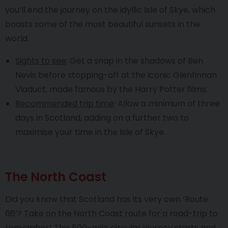
you’ll end the journey on the idyllic Isle of Skye, which
boasts some of the most beautiful sunsets in the
world.
Sights to see
: Get a snap in the shadows of Ben
Nevis before stopping-off at the iconic Glenfinnan
Viaduct, made famous by the Harry Potter films.
Recommended trip time
: Allow a minimum of three
days in Scotland, adding on a further two to
maximise your time in the Isle of Skye.
The North Coast
Did you know that Scotland has its very own ‘Route
66’? Take on the North Coast route for a road-trip to
remember! This 500-mile circular journey starts and