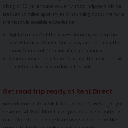
along a 130-mile route to Derry, road-trippers will be
treated to miles upon miles of stunning coastline for a
memorable seaside experience.
Sights to see
: Get the wow-factor by visiting the
world-famous Giant’s Causeway and discover the
many Games of Thrones filming locations.
Recommended trip time
: To make the most of this
road-trip, allow seven days of travel.
Get road trip ready at Rent Direct
When it comes to vehicle hire in the UK, we’ve got you
covered. At Rent Direct, we specialise in car and van
rental for short or long-term use, so are perfectly-
placed to fulfil your holiday vehicle needs.