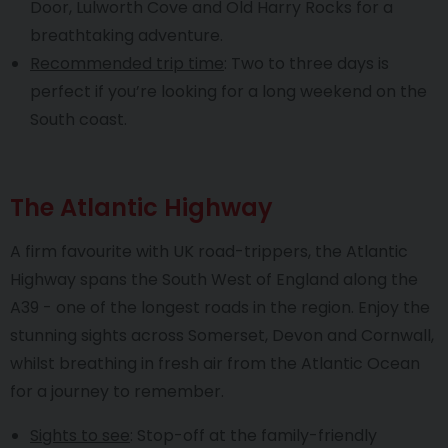
Door, Lulworth Cove and Old Harry Rocks for a
breathtaking adventure.
Recommended trip time
: Two to three days is
perfect if you’re looking for a long weekend on the
South coast.
The Atlantic Highway
A firm favourite with UK road-trippers, the Atlantic
Highway spans the South West of England along the
A39 - one of the longest roads in the region. Enjoy the
stunning sights across Somerset, Devon and Cornwall,
whilst breathing in fresh air from the Atlantic Ocean
for a journey to remember.
Sights to see
: Stop-off at the family-friendly