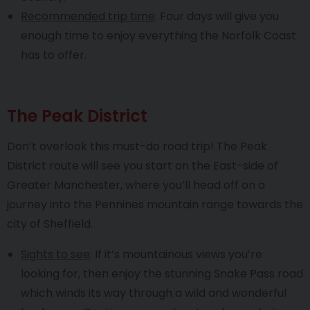
Recommended trip time
: Four days will give you
enough time to enjoy everything the Norfolk Coast
has to offer.
The Peak District
Don’t overlook this must-do road trip! The Peak
District route will see you start on the East-side of
Greater Manchester, where you’ll head off on a
journey into the Pennines mountain range towards the
city of Sheffield.
Sights to see
: If it’s mountainous views you’re
looking for, then enjoy the stunning Snake Pass road
which winds its way through a wild and wonderful