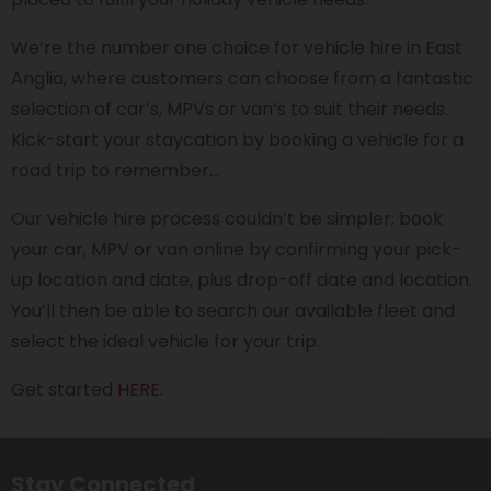
We’re the number one choice for vehicle hire in East
Anglia, where customers can choose from a fantastic
selection of car’s, MPVs or van’s to suit their needs.
Kick-start your staycation by booking a vehicle for a
road trip to remember…
Our vehicle hire process couldn’t be simpler; book
your car, MPV or van online by confirming your pick-
up location and date, plus drop-off date and location.
You’ll then be able to search our available fleet and
select the ideal vehicle for your trip.
Get started
HERE
.
Stay Connected