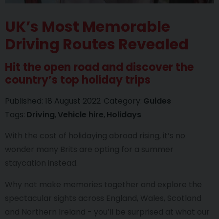
UK’s Most Memorable
Driving Routes Revealed
Hit the open road and discover the
country’s top holiday trips
Published:
18 August 2022
Category:
Guides
Tags:
Driving
Vehicle hire
Holidays
With the cost of holidaying abroad rising, it’s no
wonder many Brits are opting for a summer
staycation instead.
Why not make memories together and explore the
spectacular sights across England, Wales, Scotland
and Northern Ireland - you’ll be surprised at what our