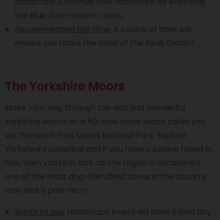
landscape. Continue your adventure by exploring
the Blue John cavern caves.
Recommended trip time
: A couple of days will
ensure you make the most of the Peak District.
The Yorkshire Moors
Make your way through the wild and wonderful
Yorkshire Moors on a 50-mile route which takes you
via the North York Moors National Park. Explore
Yorkshire’s coastline and if you have a canine friend in
tow, then you’re in luck, as the region is considered
one of the most dog-friendliest areas in the country -
now that’s paw-fect!
Sights to see
: Landscape lovers will have a field day