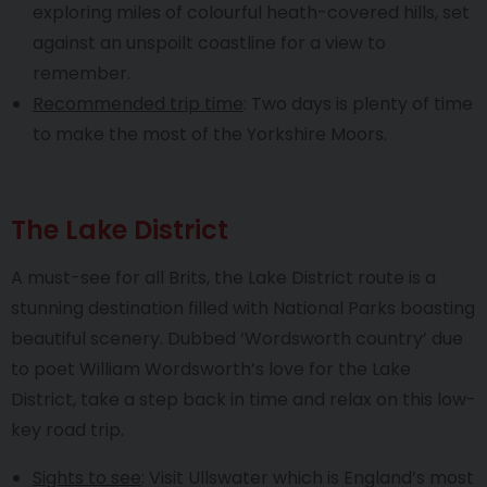
exploring miles of colourful heath-covered hills, set
against an unspoilt coastline for a view to
remember.
Recommended trip time
: Two days is plenty of time
to make the most of the Yorkshire Moors.
The Lake District
A must-see for all Brits, the Lake District route is a
stunning destination filled with National Parks boasting
beautiful scenery. Dubbed ‘Wordsworth country’ due
to poet William Wordsworth’s love for the Lake
District, take a step back in time and relax on this low-
key road trip.
Sights to see
: Visit Ullswater which is England’s most