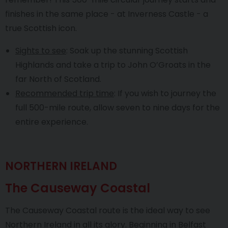
finishes in the same place - at Inverness Castle - a
true Scottish icon.
Sights to see
: Soak up the stunning Scottish
Highlands and take a trip to John O’Groats in the
far North of Scotland.
Recommended trip time
: If you wish to journey the
full 500-mile route, allow seven to nine days for the
entire experience.
NORTHERN IRELAND
The Causeway Coastal
The Causeway Coastal route is the ideal way to see
Northern Ireland in all its glory. Beginning in Belfast