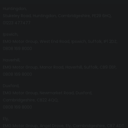
Huntingdon
Stukeley Road
Huntingdon
Cambridgeshire
PE29 6HQ
01223 477477
Ipswich
EMG Motor Group
West End Road
Ipswich
Suffolk
IP1 2DZ
0808 169 8000
Haverhill
EMG Motor Group
Manor Road
Haverhill
Suffolk
CB9 0EP
0808 169 8000
Duxford
EMG Motor Group
Newmarket Road
Duxford
Cambridgeshire
CB22 4QQ
0808 169 8000
Ely
EMG Motor Group
Angel Drove
Ely
Cambridgeshire
CB7 4DT