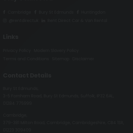
Cambridge
Bury St Edmunds
Huntingdon
@rentdirectuk
Rent Direct Car & Van Rental
Links
Privacy Policy
Modern Slavery Policy
Terms and Conditions
Sitemap
Disclaimer
Contact Details
Bury St Edmunds
3-5 Fornham Road
Bury St Edmunds
Suffolk
IP32 6AL
01284 775999
Cambridge
379-381 Milton Road
Cambridge
Cambridgeshire
CB4 1SR
01223 309409