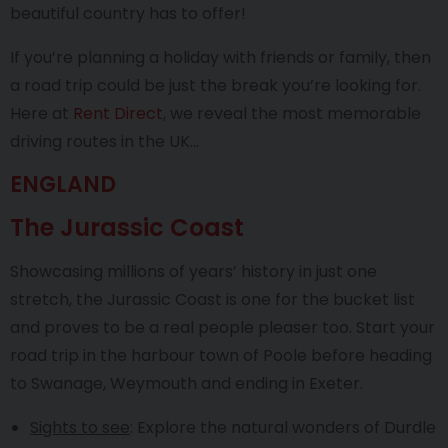
beautiful country has to offer!
If you’re planning a holiday with friends or family, then
a road trip could be just the break you’re looking for.
Here at
Rent Direct
, we reveal the most memorable
driving routes in the UK…
ENGLAND
The Jurassic Coast
Showcasing millions of years’ history in just one
stretch, the Jurassic Coast is one for the bucket list
and proves to be a real people pleaser too. Start your
road trip in the harbour town of Poole before heading
to Swanage, Weymouth and ending in Exeter.
Sights to see
: Explore the natural wonders of Durdle