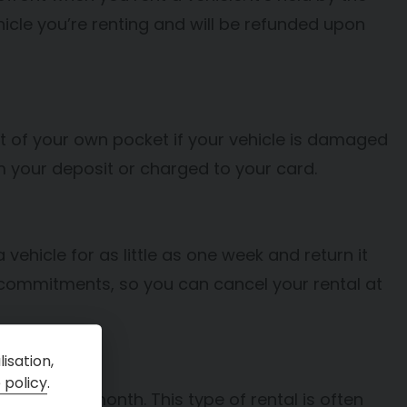
cle you’re renting and will be refunded upon
 of your own pocket if your vehicle is damaged
rom your deposit or charged to your card.
a vehicle for as little as one week and return it
commitments, so you can cancel your rental at
isation,
 policy
.
er than one month. This type of rental is often