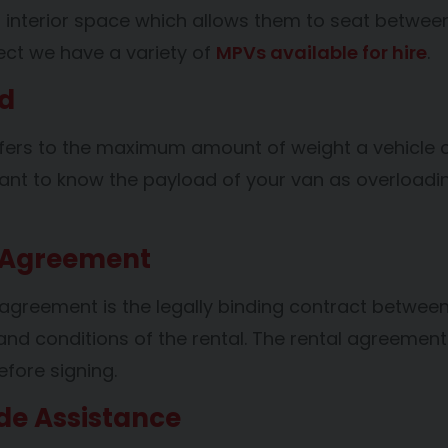
er interior space which allows them to seat betwee
rect we have a variety of
MPVs
available for hire
.
d
fers to the maximum amount of weight a vehicle ca
rtant to know the payload of your van as overloadin
 Agreement
 agreement is the legally binding contract betwee
and conditions of the rental. The rental agreeme
efore signing.
de Assistance