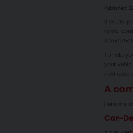
Published:
2
If you’re 
rental com
somewhat i
To help y
your vehic
next excurs
A com
Here are s
Car-De
A car-deri