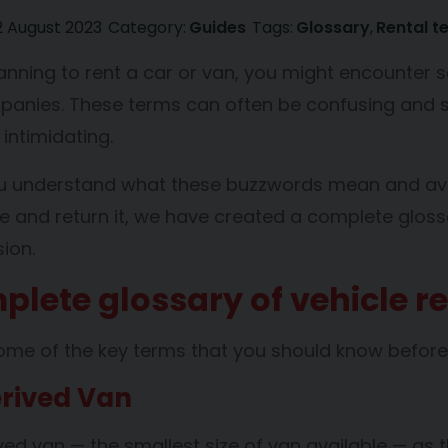
2 August 2023
Category:
Guides
Tags:
Glossary
Rental t
planning to rent a car or van, you might encounte
panies. These terms can often be confusing and
ntimidating.
ou understand what these buzzwords mean and avo
le and return it, we have created a complete gloss
ion.
plete glossary of vehicle r
ome of the key terms that you should know before r
rived Van
ved van — the smallest size of van available — as