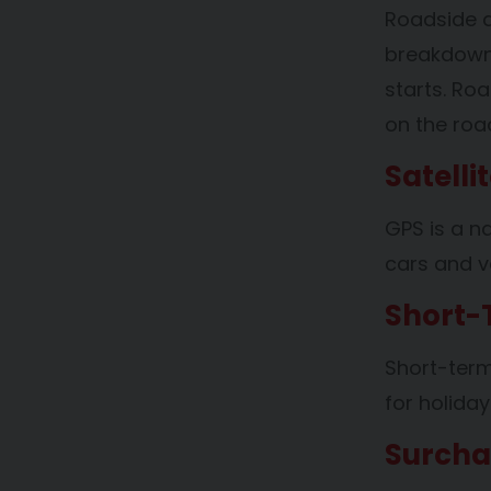
Roadside a
breakdowns
starts. Ro
on the roa
Satelli
GPS is a na
cars and va
Short-
Short-term 
for holiday
Surch