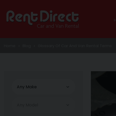
Home
Blog
Glossary Of Car And Van Rental Terms