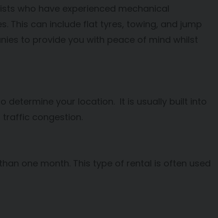
orists who have experienced mechanical
. This can include flat tyres, towing, and jump
nies to provide you with peace of mind whilst
 determine your location. It is usually built into
 traffic congestion.
s than one month. This type of rental is often used