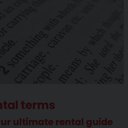
ntal terms
our ultimate rental guide