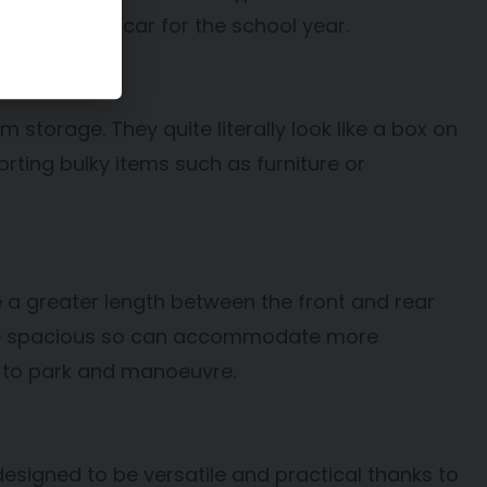
s who need a car for the school year.
orage. They quite literally look like a box on
ting bulky items such as furniture or
 a greater length between the front and rear
ore spacious so can accommodate more
t to park and manoeuvre.
 designed to be versatile and practical thanks to