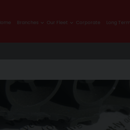
Home
Branches
Our Fleet
Corporate
Long Term