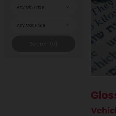
Search (
0
)
Glos
Vehic