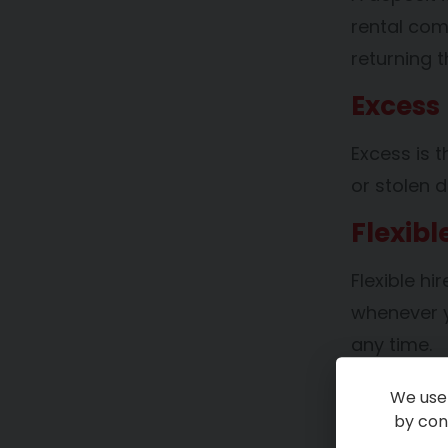
rental com
returning t
Excess
Excess is 
or stolen d
Flexibl
Flexible hi
whenever y
any time.
Long-T
We use 
by cont
Long-term h