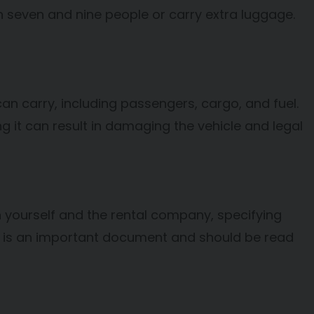
n seven and nine people or carry extra luggage.
n carry, including passengers, cargo, and fuel.
g it can result in damaging the vehicle and legal
n yourself and the rental company, specifying
nt is an important document and should be read