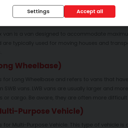
sinesses that need a fleet of vehicles, or student
Settings
Accept all
Box Van
x van is a van designed to accommodate maximum st
 are typically used for moving houses and transpor
s.
ong Wheelbase)
 for Long Wheelbase and refers to vans that have
an SWB vans. LWB vans are usually larger and m
 or cargo. Be aware, they are often more difficul
ulti-Purpose Vehicle)
for Multi-Purpose Vehicle. This type of vehicle is