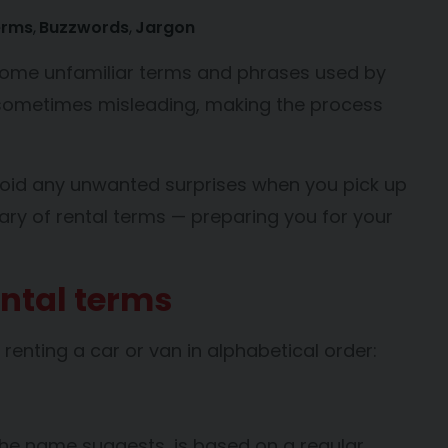
erms
Buzzwords
Jargon
r some unfamiliar terms and phrases used by
 sometimes misleading, making the process
id any unwanted surprises when you pick up
ary of rental terms — preparing you for your
ental terms
enting a car or van in alphabetical order:
 the name suggests, is based on a regular