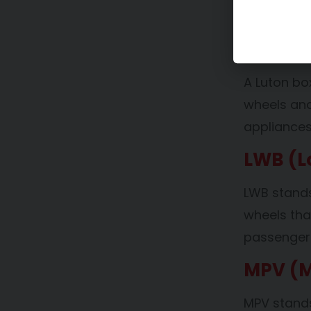
used by bu
Luton 
A Luton bo
wheels and
appliance
LWB (L
LWB stands
wheels th
passengers
MPV (M
MPV stands 