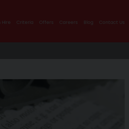
 Hire
Criteria
Offers
Careers
Blog
Contact Us