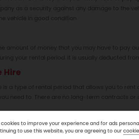
pany as a security against any damage to the vehi
he vehicle in good condition.
the amount of money that you may have to pay out
uring your rental period. It is usually deducted f
e Hire
re is a type of rental period that allows you to rent 
ou need to. There are no long-term contracts or 
erm Hire
cookies to improve your experience and for ads personal
inuing to use this website, you are agreeing to our
cookie
ire refers to a rental period that is typically long