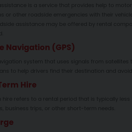
ssistance is a service that provides help to mot
 or other roadside emergencies with their vehicles
adside assistance may be offered by rental compa
d.
te Navigation (GPS)
vigation system that uses signals from satellites to
ns to help drivers find their destination and avoid
Term Hire
hire refers to a rental period that is typically les
s, business trips, or other short-term needs.
arge