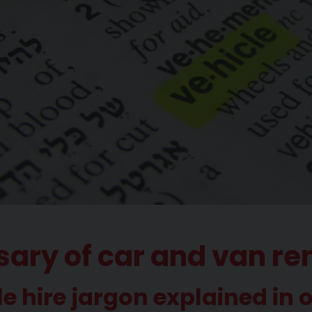
sary of car and van re
le hire jargon explained in 