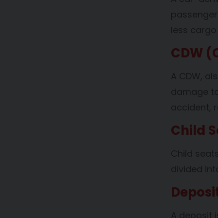
passenger 
less cargo
CDW (C
A CDW, als
damage to y
accident, r
Child S
Child seat
divided in
Deposi
A deposit i