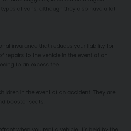
 types of vans, although they also have a lot
l insurance that reduces your liability for
of repairs to the vehicle in the event of an
reeing to an excess fee.
hildren in the event of an accident. They are
and booster seats.
front when you rent a vehicle. It’s held by the