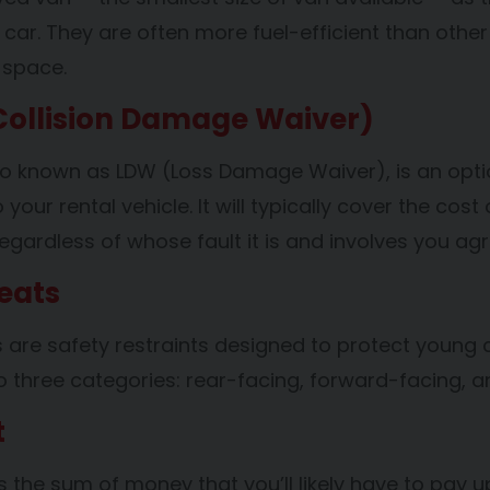
car. They are often more fuel-efficient than other
 space.
ollision Damage Waiver)
o known as LDW (Loss Damage Waiver), is an optiona
our rental vehicle. It will typically cover the cost 
egardless of whose fault it is and involves you ag
eats
s are safety restraints designed to protect young c
to three categories: rear-facing, forward-facing, 
t
s the sum of money that you’ll likely have to pay up