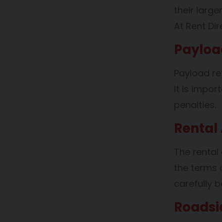
their larg
At Rent Di
Payloa
Payload re
It is impo
penalties.
Rental
The rental
the terms 
carefully b
Roadsi