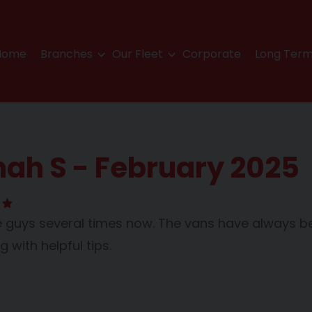
Home
Branches
Our Fleet
Corporate
Long Term
ah S - February 2025
 guys several times now. The vans have always bee
 with helpful tips.