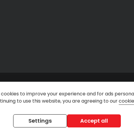
cookies to improve your experience and for ads personal
inuing to use this website, you are agreeing to our
cookie
n
@rentdirectuk
Rent Direct Car & Van Ren
Settings
Accept all