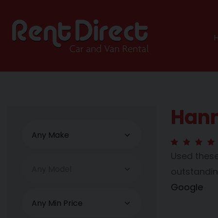
Hann
Used these
outstanding
Google