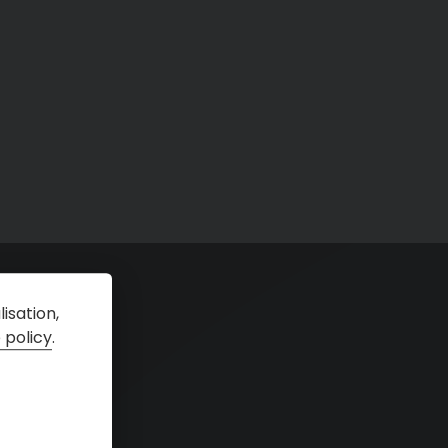
isation,
 policy
.
tal