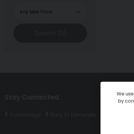
Search (
0
)
We use 
Stay Connected
by cont
Cambridge
Bury St Edmunds
Huntingdo