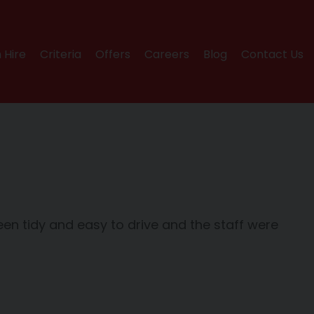
 Hire
Criteria
Offers
Careers
Blog
Contact Us
n tidy and easy to drive and the staff were