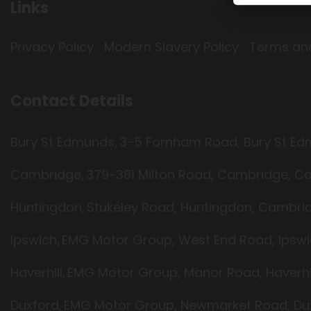
Links
Privacy Policy
Modern Slavery Policy
Terms an
Contact Details
Bury St Edmunds
3-5 Fornham Road
Bury St E
Cambridge
379-381 Milton Road
Cambridge
Ca
Huntingdon
Stukeley Road
Huntingdon
Cambrid
Ipswich
EMG Motor Group
West End Road
Ipsw
Haverhill
EMG Motor Group
Manor Road
Haverhi
Duxford
EMG Motor Group
Newmarket Road
Du