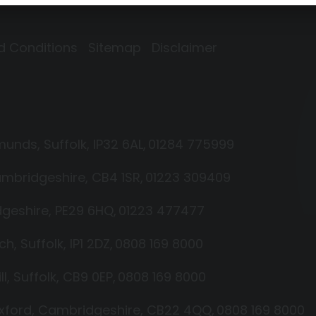
d Conditions
Sitemap
Disclaimer
dmunds
Suffolk
IP32 6AL
01284 775999
mbridgeshire
CB4 1SR
01223 309409
geshire
PE29 6HQ
01223 477477
ich
Suffolk
IP1 2DZ
0808 169 8000
ll
Suffolk
CB9 0EP
0808 169 8000
xford
Cambridgeshire
CB22 4QQ
0808 169 8000