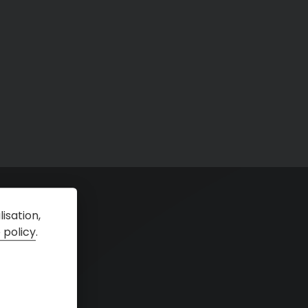
isation,
 policy
.
tal