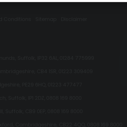
d Conditions
Sitemap
Disclaimer
dmunds
Suffolk
IP32 6AL
01284 775999
mbridgeshire
CB4 1SR
01223 309409
geshire
PE29 6HQ
01223 477477
ich
Suffolk
IP1 2DZ
0808 169 8000
ll
Suffolk
CB9 0EP
0808 169 8000
xford
Cambridgeshire
CB22 4QQ
0808 169 8000