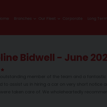
Home
Branches
Our Fleet
Corporate
Long Term
line Bidwell - June 20
n outstanding member of the team and a fantast
to assist us in hiring a car on very short notice a
were taken care of. We wholeheartedly recommen