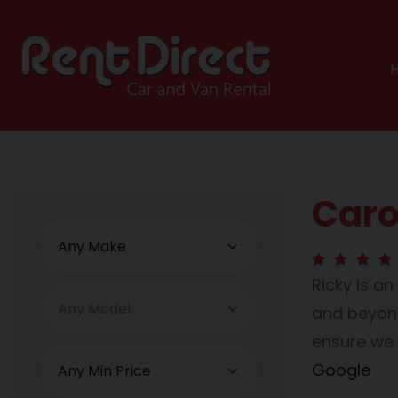
Caro
Ricky is a
and beyond 
ensure we 
Google