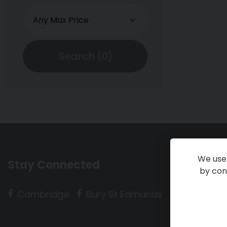
Search (
0
)
We use 
Stay Connected
by cont
Cambridge
Bury St Edmunds
Huntingdo