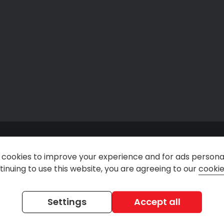
cookies to improve your experience and for ads personal
inuing to use this website, you are agreeing to our
cookie
n
@rentdirectuk
Rent Direct Car & Van Ren
Settings
Accept all