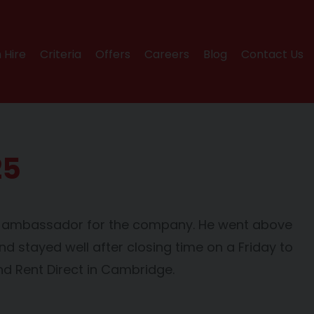
 Hire
Criteria
Offers
Careers
Blog
Contact Us
25
ic ambassador for the company. He went above
nd stayed well after closing time on a Friday to
d Rent Direct in Cambridge.