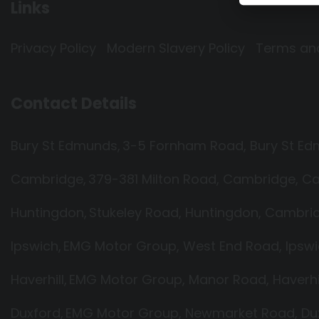
Links
Privacy Policy
Modern Slavery Policy
Terms an
Contact Details
Bury St Edmunds
3-5 Fornham Road
Bury St E
Cambridge
379-381 Milton Road
Cambridge
Ca
Huntingdon
Stukeley Road
Huntingdon
Cambrid
Ipswich
EMG Motor Group
West End Road
Ipsw
Haverhill
EMG Motor Group
Manor Road
Haverhi
Duxford
EMG Motor Group
Newmarket Road
Du