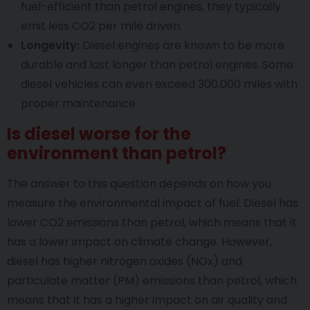
fuel-efficient than petrol engines, they typically
emit less CO2 per mile driven.
Longevity:
Diesel engines are known to be more
durable and last longer than petrol engines. Some
diesel vehicles can even exceed 300,000 miles with
proper maintenance.
Is diesel worse for the
environment than petrol?
The answer to this question depends on how you
measure the environmental impact of fuel. Diesel has
lower CO2 emissions than petrol, which means that it
has a lower impact on climate change. However,
diesel has higher nitrogen oxides (NOx) and
particulate matter (PM) emissions than petrol, which
means that it has a higher impact on air quality and