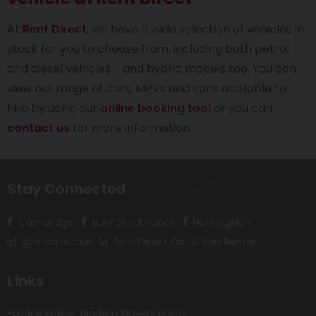
At
Rent Direct
, we have a wide selection of vehicles in
stock for you to choose from, including both petrol
and diesel vehicles - and hybrid models too. You can
view our range of cars, MPVs and vans available to
hire by using our
online booking tool
or you can
contact us
for more information.
Stay Connected
Cambridge
Bury St Edmunds
Huntingdon
@rentdirectuk
Rent Direct Car & Van Rental
Links
Privacy Policy
Modern Slavery Policy