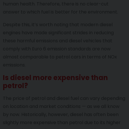
human health. Therefore, there is no clear-cut
answer to which fuel is better for the environment.
Despite this, it’s worth noting that modern diesel
engines have made significant strides in reducing
these harmful emissions and diesel vehicles that
comply with Euro 6 emission standards are now
almost comparable to petrol cars in terms of NOx
emissions.
Is diesel more expensive than
petrol?
The price of petrol and diesel fuel can vary depending
on location and market conditions — as we all know
by now. Historically, however, diesel has often been
slightly more expensive than petrol due to its higher