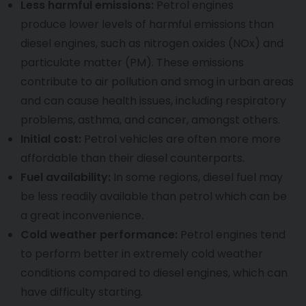
Less harmful emissions:
Petrol engines
produce lower levels of harmful emissions than
diesel engines, such as nitrogen oxides (NOx) and
particulate matter (PM). These emissions
contribute to air pollution and smog in urban areas
and can cause health issues, including respiratory
problems, asthma, and cancer, amongst others.
Initial cost:
Petrol vehicles are often more more
affordable than their diesel counterparts.
Fuel availability:
In some regions, diesel fuel may
be less readily available than petrol which can be
a great inconvenience.
Cold weather performance:
Petrol engines tend
to perform better in extremely cold weather
conditions compared to diesel engines, which can
have difficulty starting.