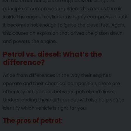
On the other hand, diesel engines work using the
principle of compression ignition. This means the air
inside the engine’s cylinders is highly compressed until
it becomes hot enough to ignite the diesel fuel. Again,
this causes an explosion that drives the piston down
and powers the engine.
Petrol vs. diesel: What’s the
difference?
Aside from differences in the way their engines
operate and their chemical composition, there are
other key differences between petrol and diesel.
Understanding these differences will also help you to
identify which vehicle is right for you.
The pros of petrol: