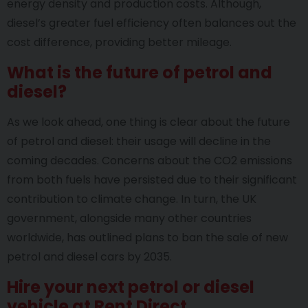
energy density and production costs. Although,
diesel’s greater fuel efficiency often balances out the
cost difference, providing better mileage.
What is the future of petrol and
diesel?
As we look ahead, one thing is clear about the future
of petrol and diesel: their usage will decline in the
coming decades. Concerns about the CO2 emissions
from both fuels have persisted due to their significant
contribution to climate change. In turn, the UK
government, alongside many other countries
worldwide, has outlined plans to ban the sale of new
petrol and diesel cars by 2035.
Hire your next petrol or diesel
vehicle at Rent Direct