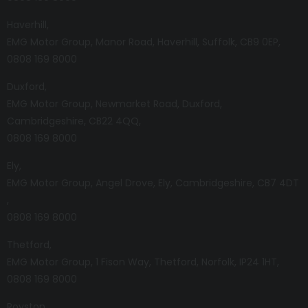
Haverhill
EMG Motor Group
Manor Road
Haverhill
Suffolk
CB9 0EP
0808 169 8000
Duxford
EMG Motor Group
Newmarket Road
Duxford
Cambridgeshire
CB22 4QQ
0808 169 8000
Ely
EMG Motor Group
Angel Drove
Ely
Cambridgeshire
CB7 4DT
0808 169 8000
Thetford
EMG Motor Group
1 Fison Way
Thetford
Norfolk
IP24 1HT
0808 169 8000
Royston