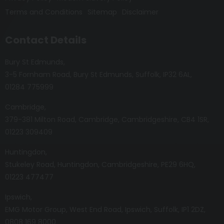
Terms and Conditions
Sitemap
Disclaimer
Contact Details
Bury St Edmunds
3-5 Fornham Road
Bury St Edmunds
Suffolk
IP32 6AL
01284 775999
Cambridge
379-381 Milton Road
Cambridge
Cambridgeshire
CB4 1SR
01223 309409
Huntingdon
Stukeley Road
Huntingdon
Cambridgeshire
PE29 6HQ
01223 477477
Ipswich
EMG Motor Group
West End Road
Ipswich
Suffolk
IP1 2DZ
0808 169 8000