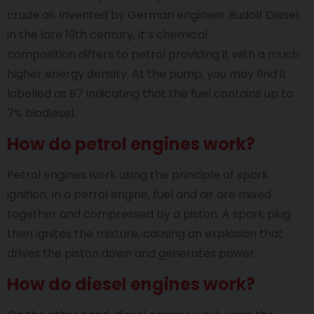
crude oil. Invented by German engineer Rudolf Diesel
in the late 19th century, it’s chemical
composition differs to petrol providing it with a much
higher energy density. At the pump, you may find it
labelled as B7 indicating that the fuel contains up to
7% biodiesel.
How do petrol engines work?
Petrol engines work using the principle of spark
ignition. In a petrol engine, fuel and air are mixed
together and compressed by a piston. A spark plug
then ignites the mixture, causing an explosion that
drives the piston down and generates power.
How do diesel engines work?