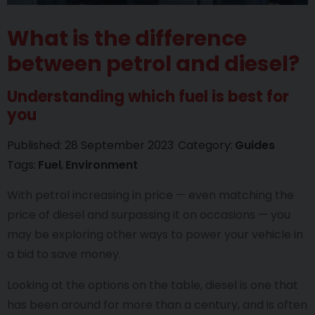
What is the difference
between petrol and diesel?
Understanding which fuel is best for
you
Published:
28 September 2023
Category:
Guides
Tags:
Fuel
Environment
With petrol increasing in price — even matching the
price of diesel and surpassing it on occasions — you
may be exploring other ways to power your vehicle in
a bid to save money.
Looking at the options on the table, diesel is one that
has been around for more than a century, and is often