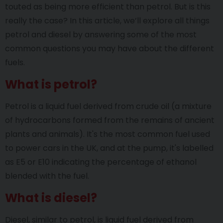
touted as being more efficient than petrol. But is this
really the case? In this article, we’ll explore all things
petrol and diesel by answering some of the most
common questions you may have about the different
fuels.
What is petrol?
Petrol is a liquid fuel derived from crude oil (a mixture
of hydrocarbons formed from the remains of ancient
plants and animals). It's the most common fuel used
to power cars in the UK, and at the pump, it's labelled
as E5 or E10 indicating the percentage of ethanol
blended with the fuel.
What is diesel?
Diesel, similar to petrol, is liquid fuel derived from