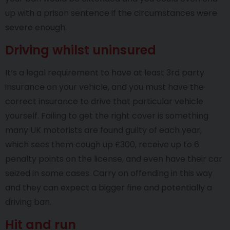
up with a prison sentence if the circumstances were
severe enough.
Driving whilst uninsured
It’s a legal requirement to have at least 3rd party
insurance on your vehicle, and you must have the
correct insurance to drive that particular vehicle
yourself. Failing to get the right cover is something
many UK motorists are found guilty of each year,
which sees them cough up £300, receive up to 6
penalty points on the license, and even have their car
seized in some cases. Carry on offending in this way
and they can expect a bigger fine and potentially a
driving ban.
Hit and run