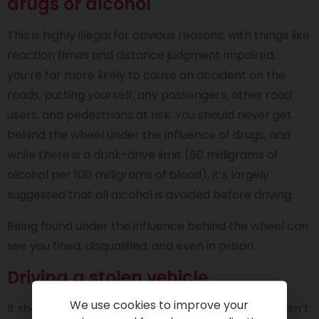
drugs or alcohol
This is highly illegal for obvious reasons; with things like
reaction times and distance judgment impaired,
you’re far more likely to cause an accident on the
roads, putting yourself, any passengers, other road
users, and pedestrians at risk. You should never get
behind the wheel under the influence of drugs, and
while there is a drink-drive limit (80 milligrams of
alcohol per 100 milligrams of blood), it’s largely
suggested that all alcohol is avoided before driving.
Being found under the influence behind the wheel can
see you fined, disqualified, and even in prison.
Driving a stolen vehicle
We use cookies to improve your
It should be obvious that driving a vehicle that doesn’t