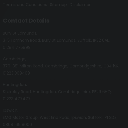
Terms and Conditions
Sitemap
Disclaimer
Contact Details
Bury St Edmunds
3-5 Fornham Road
Bury St Edmunds
Suffolk
IP32 6AL
01284 775999
Cambridge
379-381 Milton Road
Cambridge
Cambridgeshire
CB4 1SR
01223 309409
Huntingdon
Stukeley Road
Huntingdon
Cambridgeshire
PE29 6HQ
01223 477477
Ipswich
EMG Motor Group
West End Road
Ipswich
Suffolk
IP1 2DZ
0808 169 8000