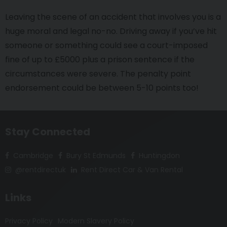
Leaving the scene of an accident that involves you is a
huge moral and legal no-no. Driving away if you’ve hit
someone or something could see a court-imposed
fine of up to £5000 plus a prison sentence if the
circumstances were severe. The penalty point
endorsement could be between 5-10 points too!
Stay Connected
Cambridge
Bury St Edmunds
Huntingdon
@rentdirectuk
Rent Direct Car & Van Rental
Links
Privacy Policy
Modern Slavery Policy