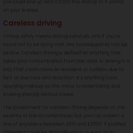
you could end up with a £200 fine and up to 6 points
on your license.
Careless driving
Driving safely means driving carefully, and if you’re
found not to be doing that, the consequences can be
severe. Careless driving is defined as anything that
takes your concentration from the road, or driving in a
way that could cause an accident or collision due to
lack of due care and attention. It’s anything from
applying makeup on the move to undertaking and
braking sharply without cause.
The punishment for careless driving depends on the
severity of the circumstances but you can expect a
fine of anywhere between £100 and £2500. If justified,
offenders could be disqualification or even go to