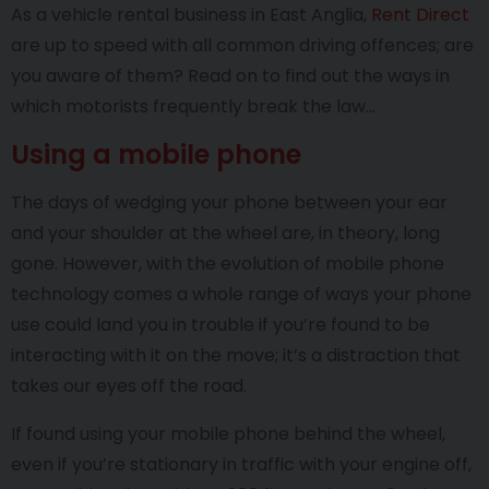
As a vehicle rental business in East Anglia,
Rent Direct
are up to speed with all common driving offences; are
you aware of them? Read on to find out the ways in
which motorists frequently break the law…
Using a mobile phone
The days of wedging your phone between your ear
and your shoulder at the wheel are, in theory, long
gone. However, with the evolution of mobile phone
technology comes a whole range of ways your phone
use could land you in trouble if you’re found to be
interacting with it on the move; it’s a distraction that
takes our eyes off the road.
If found using your mobile phone behind the wheel,
even if you’re stationary in traffic with your engine off,