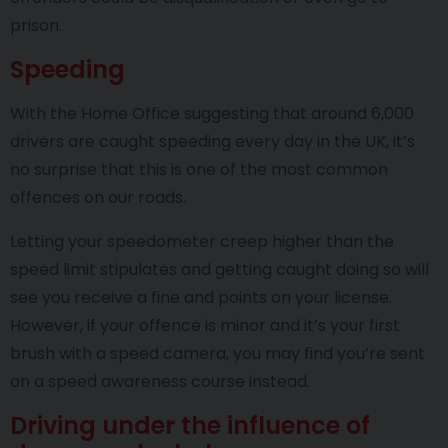
prison.
Speeding
With the Home Office suggesting that around 6,000
drivers are caught speeding every day in the UK, it’s
no surprise that this is one of the most common
offences on our roads.
Letting your speedometer creep higher than the
speed limit stipulates and getting caught doing so will
see you receive a fine and points on your license.
However, if your offence is minor and it’s your first
brush with a speed camera, you may find you’re sent
on a speed awareness course instead.
Driving under the influence of