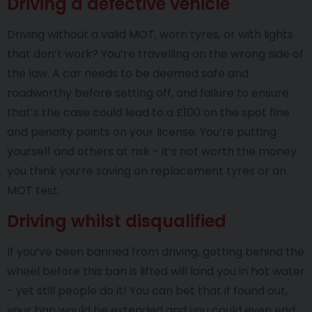
Driving a defective vehicle
Driving without a valid MOT, worn tyres, or with lights
that don’t work? You’re travelling on the wrong side of
the law. A car needs to be deemed safe and
roadworthy before setting off, and failure to ensure
that’s the case could lead to a £100 on the spot fine
and penalty points on your license. You’re putting
yourself and others at risk - it’s not worth the money
you think you’re saving on replacement tyres or an
MOT test.
Driving whilst disqualified
If you’ve been banned from driving, getting behind the
wheel before this ban is lifted will land you in hot water
- yet still people do it! You can bet that if found out,
your ban would be extended and you could even end