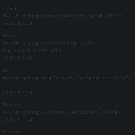
Haverhill
EMG Motor Group
Manor Road
Haverhill
Suffolk
CB9 0EP
0808 169 8000
Duxford
EMG Motor Group
Newmarket Road
Duxford
Cambridgeshire
CB22 4QQ
0808 169 8000
Ely
EMG Motor Group
Angel Drove
Ely
Cambridgeshire
CB7 4DT
0808 169 8000
Thetford
EMG Motor Group
1 Fison Way
Thetford
Norfolk
IP24 1HT
0808 169 8000
Royston