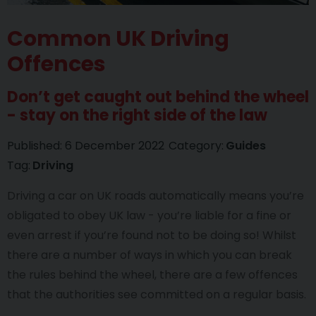
Common UK Driving
Offences
Don’t get caught out behind the wheel
- stay on the right side of the law
Published:
6 December 2022
Category:
Guides
Tag:
Driving
Driving a car on UK roads automatically means you’re
obligated to obey UK law - you’re liable for a fine or
even arrest if you’re found not to be doing so! Whilst
there are a number of ways in which you can break
the rules behind the wheel, there are a few offences
that the authorities see committed on a regular basis.