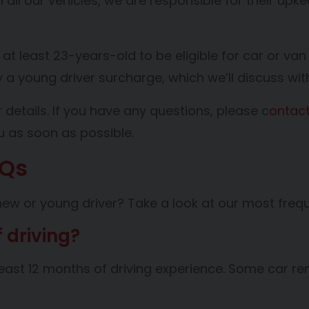
n all our vehicles, we are responsible for their up
.
 at least 23-years-old to be eligible for car or van
ay a young driver surcharge, which we’ll discuss wi
 details. If you have any questions, please c
ontact
ou as soon as possible.
AQs
new or young driver? Take a look at our most frequ
f driving?
t least 12 months of driving experience. Some car 