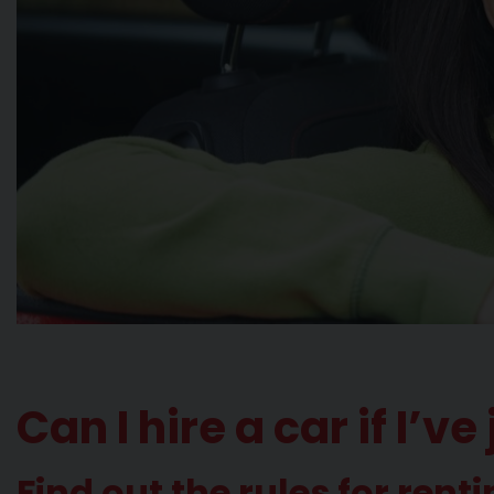
Can I hire a car if I’
Find out the rules for renti