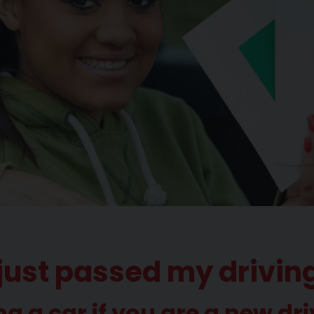
ve just passed my drivin
ng a car if you are a new dri