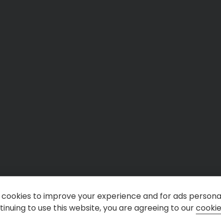
cookies to improve your experience and for ads personal
inuing to use this website, you are agreeing to our
cookie