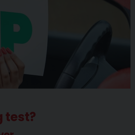
g test?
ver