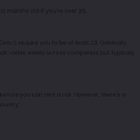
 12 months old if you’re over 25.
rect, require you to be at least 23. Generally
that varies widely across companies but typically
 before you can rent a car. However, there’s a
country.