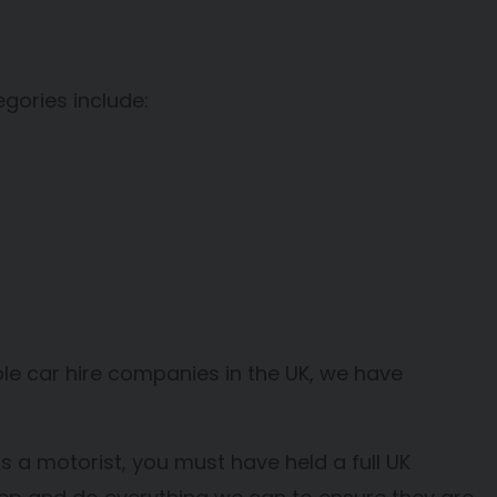
egories include:
table car hire companies in the UK, we have
s a motorist, you must have held a full UK