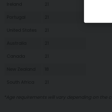
Ireland
21
Portugal
21
United States
21
Australia
21
Canada
21
New Zealand
18
South Africa
21
*Age requirements will vary depending on the 