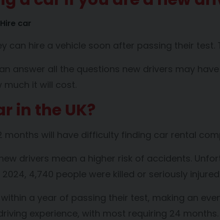
Hire car
 can hire a vehicle soon after passing their test. 
can answer all the questions new drivers may have ab
much it will cost.
r in the UK?
 months will have difficulty finding car rental com
ew drivers mean a higher risk of accidents. Unfortu
2024, 4,740 people were killed or seriously injured
h within a year of passing their test, making an e
driving experience, with most requiring 24 months