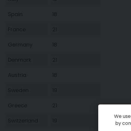
Spain
18
France
21
Germany
18
Denmark
21
Austria
18
Sweden
19
Greece
21
We use 
Switzerland
19
by cont