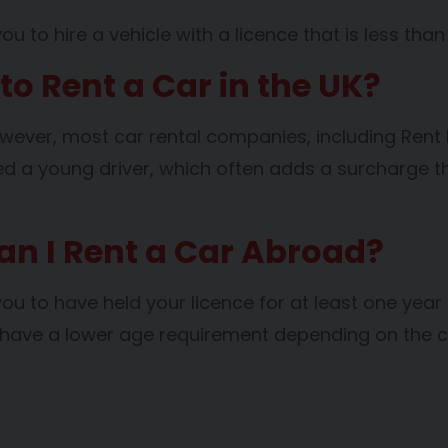
 to hire a vehicle with a licence that is less than
o Rent a Car in the UK?
wever, most car rental companies, including Rent Di
dered a young driver, which often adds a surcharge 
Can I Rent a Car Abroad?
you to have held your licence for at least one year
d have a lower age requirement depending on the 