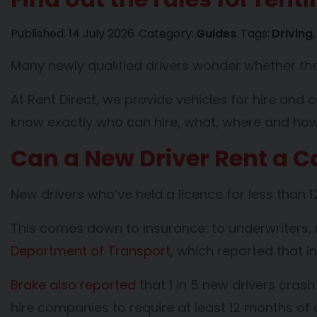
Published:
14 July 2026
Category:
Guides
Tags:
Driving
Many newly qualified drivers wonder whether they
At Rent Direct, we provide vehicles for hire and 
know exactly who can hire, what, where and how 
Can a New Driver Rent a Ca
New drivers who’ve held a licence for less than 12
This comes down to insurance: to underwriters, n
Department of Transport,
which reported that in 
Brake also reported
that 1 in 5 new drivers cras
hire companies to require at least 12 months of 