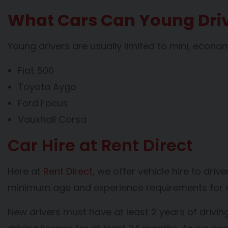
What Cars Can Young Driv
Young drivers are usually limited to mini, econ
Fiat 500
Toyota Aygo
Ford Focus
Vauxhall Corsa
Car Hire at Rent Direct
Here at
Rent Direct
, we offer vehicle hire to dri
minimum age and experience requirements for ou
New drivers must have at least 2 years of drivin