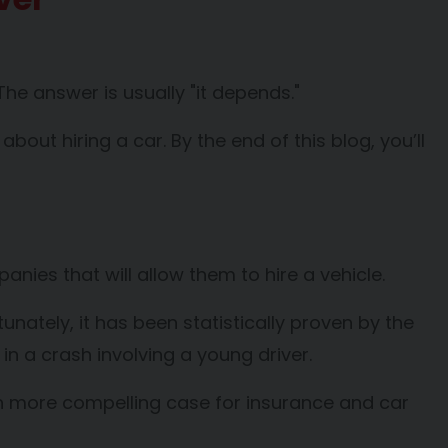
The answer is usually "it depends."
out hiring a car. By the end of this blog, you’ll
panies that will allow them to hire a vehicle.
nately, it has been statistically proven by the
 in a crash involving a young driver.
ven more compelling case for insurance and car
.