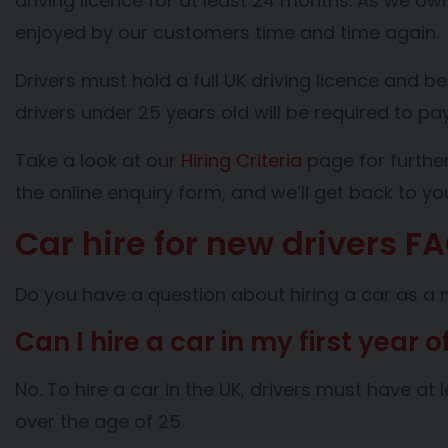
driving licence for at least 24 months. As we ow
enjoyed by our customers time and time again
Drivers must hold a full UK driving licence and be
drivers under 25 years old will be required to p
Take a look at our
Hiring Criteria
page for further
the online enquiry form, and we’ll get back to y
Car hire for new drivers F
Do you have a question about hiring a car as a 
Can I hire a car in my first year o
No. To hire a car in the UK, drivers must have a
over the age of 25