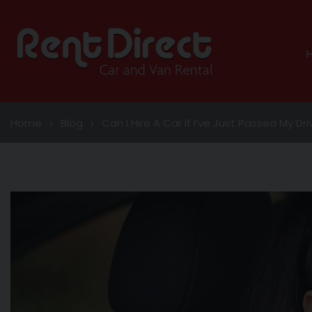
Home
Blog
Can I Hire A Car If I’ve Just Passed My Dr