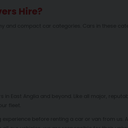
ers Hire?
omy and compact car categories. Cars in these cat
vers in East Anglia and beyond. Like all major, repu
r fleet.
g experience before renting a car or van from us. A