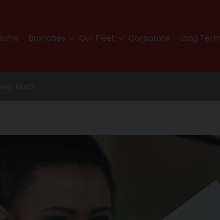
Home
Branches
Our Fleet
Corporate
Long Term
iving Test?