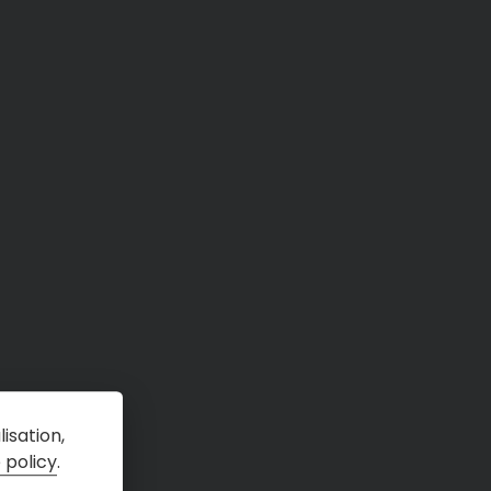
isation,
 policy
.