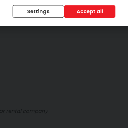
Settings
Accept all
car rental company