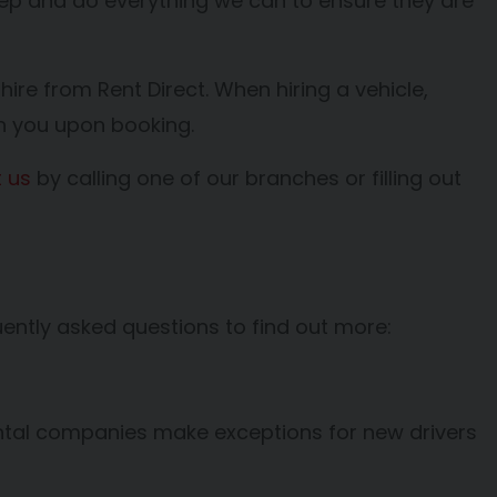
keep and do everything we can to ensure they are
 hire from Rent Direct. When hiring a vehicle,
th you upon booking.
 us
by calling one of our branches or filling out
ently asked questions to find out more:
rental companies make exceptions for new drivers