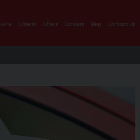
 Hire
Criteria
Offers
Careers
Blog
Contact Us