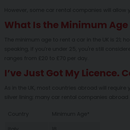
However, some car rental companies will allow you
What Is the Minimum Age t
The minimum age to rent a car in the UK is 21; ho
speaking, if you’re under 25, you're still consi
ranges from £20 to £70 per day.
I’ve Just Got My Licence. 
As in the UK, most countries abroad will require 
silver lining: many car rental companies abroa
Country
Minimum Age*
Italy
18